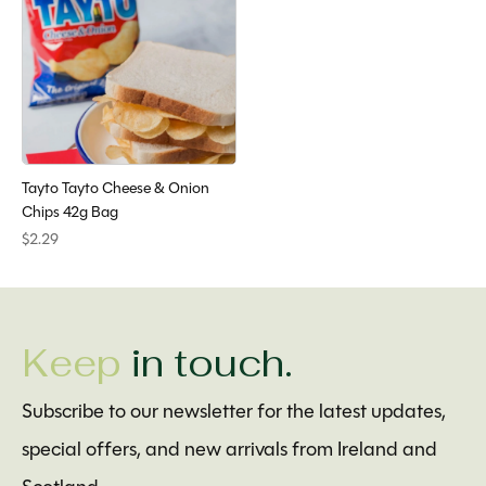
Tayto Tayto Cheese & Onion
Chips 42g Bag
$2.29
Keep
in touch.
Subscribe to our newsletter for the latest updates,
special offers, and new arrivals from Ireland and