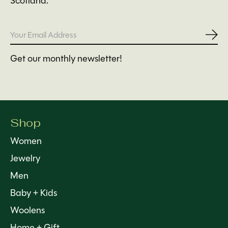
Scotland.
Subs
Get our monthly newsletter!
Shop
Women
Jewelry
Men
Baby + Kids
Woolens
Home + Gift