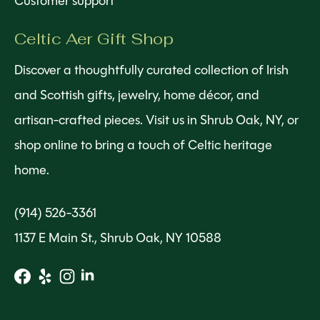
Customer support
Celtic Aer Gift Shop
Discover a thoughtfully curated collection of Irish
and Scottish gifts, jewelry, home décor, and
artisan-crafted pieces. Visit us in Shrub Oak, NY, or
shop online to bring a touch of Celtic heritage
home.
(914) 526-3361
1137 E Main St., Shrub Oak, NY 10588