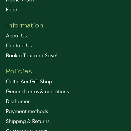
Food
Information
About Us
Contact Us
Book a Tour and Save!
Policies
Celtic Aer Gift Shop
General terms & conditions
Disclaimer
Payment methods
Shipping & Returns