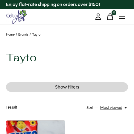
Enjoy flat-rate shipping on orders over $150!
0
items
Home
/
Brands
/
Tayto
Tayto
Show filters
1
result
Sort —
Most viewed