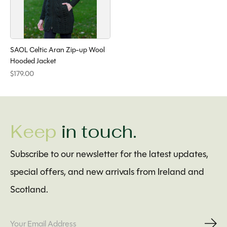
SAOL Celtic Aran Zip-up Wool
Hooded Jacket
$179.00
Keep
in touch.
Subscribe to our newsletter for the latest updates,
special offers, and new arrivals from Ireland and
Scotland.
Subs