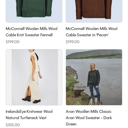
McConnell Woolen Mills Wool
McConnell Woolen Mills Wool
Cable Knit Sweater Fennell
Cable Sweater in 'Pecan'
$199.00
$199.00
IrelandsEye Knitwear Wool
Aran Woollen Mills Classic
Natural Turtleneck Vest
Aran Wool Sweater - Dark
Green
$155.00