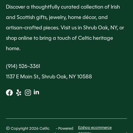
Discover a thoughtfully curated collection of Irish
and Scottish gifts, jewelry, home décor, and
artisan-crafted pieces. Visit us in Shrub Oak, NY, or
shop online to bring a touch of Celtic heritage
home.
(914) 526-3361
1137 E Main St., Shrub Oak, NY 10588
Ezshop ecommerce
© Copyright 2026 Celtic
- Powered
.