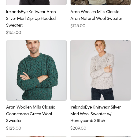
IrelandsEye Knitwear Aran
Aran Woollen Mills Classic
Silver Marl Zip-Up Hooded
Aran Natural Wool Sweater
Sweater:
$125.00
$165.00
Aran Woollen Mills Classic
IrelandsEye Knitwear Silver
Connemara Green Wool
Marl Wool Sweater w/
Sweater
Honeycomb Stitch
$125.00
$209.00