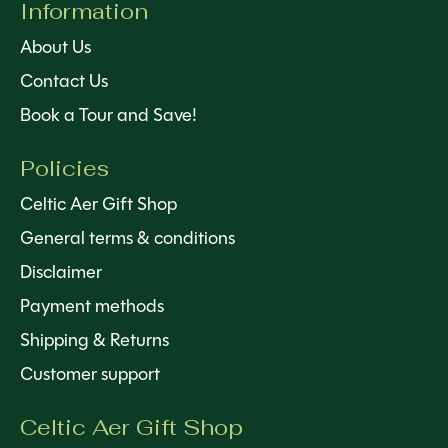
Information
About Us
Contact Us
Book a Tour and Save!
Policies
Celtic Aer Gift Shop
General terms & conditions
Disclaimer
Payment methods
Shipping & Returns
Customer support
Celtic Aer Gift Shop