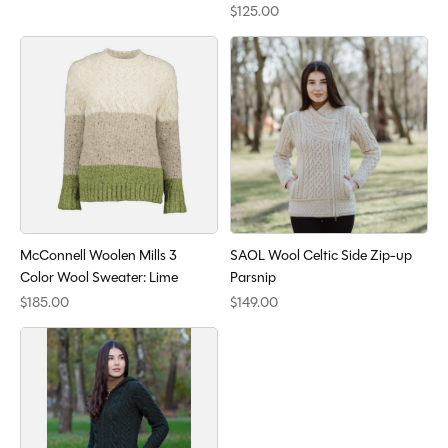
$125.00
McConnell Woolen Mills 3
SAOL Wool Celtic Side Zip-up
Color Wool Sweater: Lime
Parsnip
$185.00
$149.00