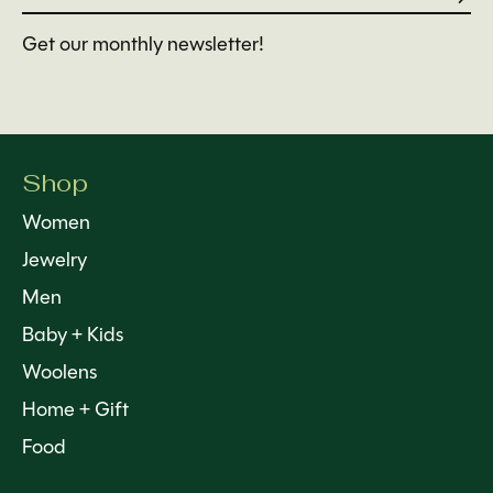
Get our monthly newsletter!
Shop
Women
Jewelry
Men
Baby + Kids
Woolens
Home + Gift
Food