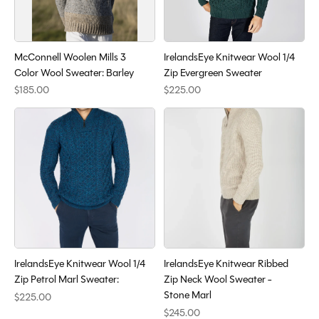
McConnell Woolen Mills 3
IrelandsEye Knitwear Wool 1/4
Color Wool Sweater: Barley
Zip Evergreen Sweater
$185.00
$225.00
IrelandsEye Knitwear Wool 1/4
IrelandsEye Knitwear Ribbed
Zip Petrol Marl Sweater:
Zip Neck Wool Sweater -
Stone Marl
$225.00
$245.00