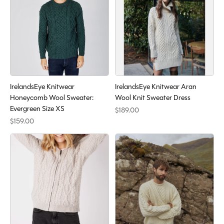
IrelandsEye Knitwear
IrelandsEye Knitwear Aran
Honeycomb Wool Sweater:
Wool Knit Sweater Dress
Evergreen Size XS
$189.00
$159.00