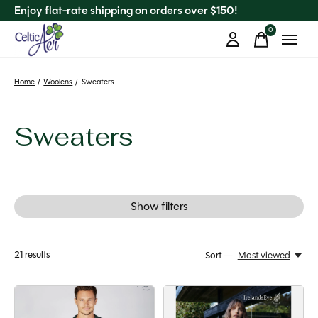
Enjoy flat-rate shipping on orders over $150!
0
items
Home
/
Woolens
/
Sweaters
Sweaters
Show filters
21
results
Sort —
Most viewed