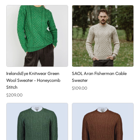
IrelandsEye Knitwear Green
SAOL Aran Fisherman Cable
Wool Sweater - Honeycomb
Sweater
Stitch
$109.00
$209.00