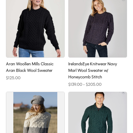
Aran Woollen Mills Classic
IrelandsEye Knitwear Navy
Aran Black Wool Sweater
Marl Wool Sweater w/
Honeycomb Stitch
$125.00
$139.00 - $205.00