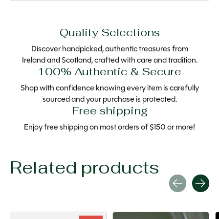
Quality Selections
Discover handpicked, authentic treasures from
Ireland and Scotland, crafted with care and tradition.
100% Authentic & Secure
Shop with confidence knowing every item is carefully
sourced and your purchase is protected.
Free shipping
Enjoy free shipping on most orders of $150 or more!
Related products
Carousel items