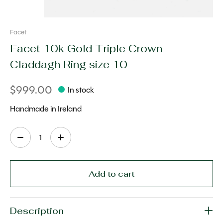
Facet
Facet 10k Gold Triple Crown
Claddagh Ring size 10
$999.00
In stock
Handmade in Ireland
Quantity:
Add to cart
Description