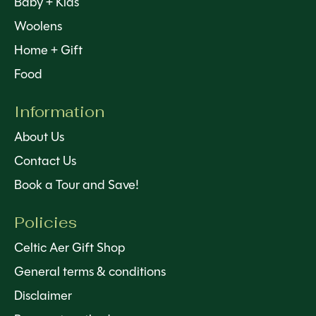
Baby + Kids
Woolens
Home + Gift
Food
Information
About Us
Contact Us
Book a Tour and Save!
Policies
Celtic Aer Gift Shop
General terms & conditions
Disclaimer