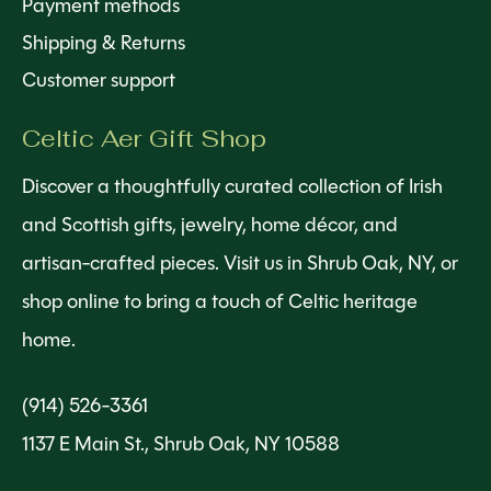
Payment methods
Shipping & Returns
Customer support
Celtic Aer Gift Shop
Discover a thoughtfully curated collection of Irish
and Scottish gifts, jewelry, home décor, and
artisan-crafted pieces. Visit us in Shrub Oak, NY, or
shop online to bring a touch of Celtic heritage
home.
(914) 526-3361
1137 E Main St., Shrub Oak, NY 10588