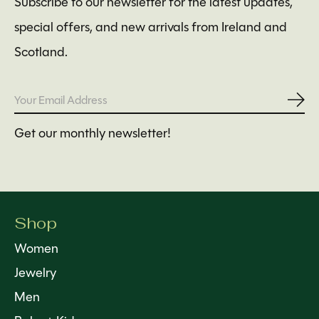
Subscribe to our newsletter for the latest updates,
special offers, and new arrivals from Ireland and
Scotland.
Subs
Get our monthly newsletter!
Shop
Women
Jewelry
Men