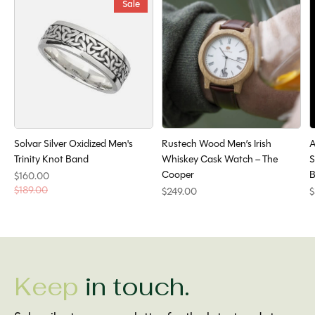
Sale
Solvar Silver Oxidized Men's
Rustech Wood Men’s Irish
A
Trinity Knot Band
Whiskey Cask Watch – The
S
Cooper
B
$160.00
$189.00
$249.00
$
Keep
in touch.