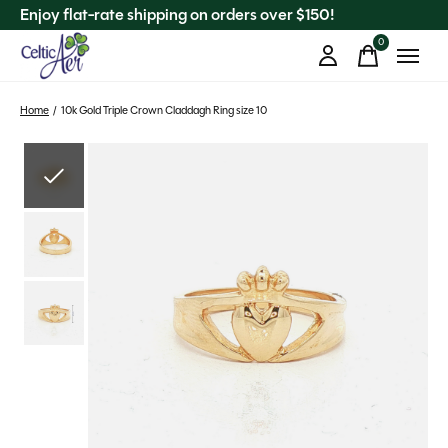
Enjoy flat-rate shipping on orders over $150!
0
items
Home
/
10k Gold Triple Crown Claddagh Ring size 10
Slideshow Items