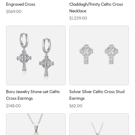
Engraved Cross
Claddagh/Trinity Celtic Cross
Necklace
$569.00
$1,229.00
Boru Jewelry Stone-set Celtic
Solvar Silver Celtic Cross Stud
Cross Earrings
Earrings
$148.00
$62.00