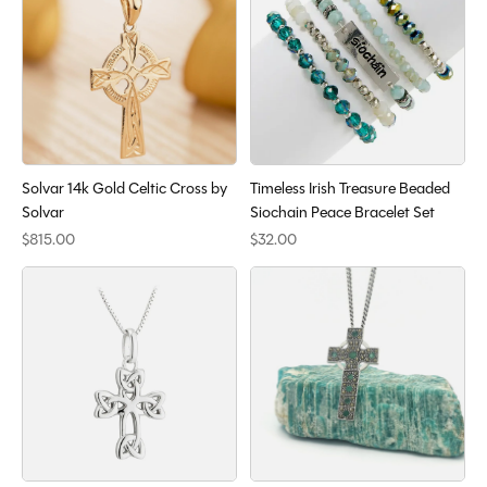
Solvar 14k Gold Celtic Cross by
Timeless Irish Treasure Beaded
Solvar
Siochain Peace Bracelet Set
$815.00
$32.00