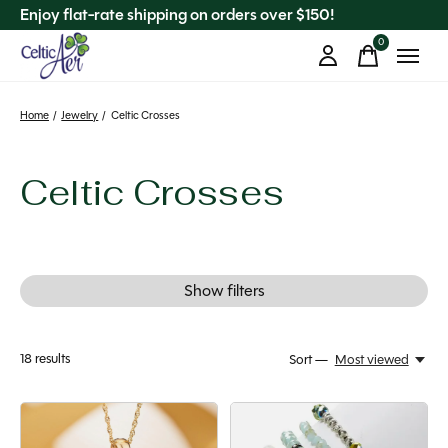
Enjoy flat-rate shipping on orders over $150!
0
items
Home
/
Jewelry
/
Celtic Crosses
Celtic Crosses
Show filters
18
results
Sort —
Most viewed