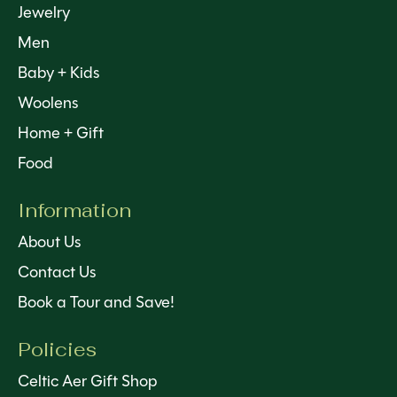
Jewelry
Men
Baby + Kids
Woolens
Home + Gift
Food
Information
About Us
Contact Us
Book a Tour and Save!
Policies
Celtic Aer Gift Shop