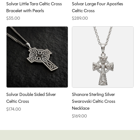
Solvar Little Tara Celtic Cross
Solvar Large Four Apostles
Bracelet with Pearls
Celtic Cross
$35.00
$289.00
Solvar Double Sided Silver
Shanore Sterling Silver
Celtic Cross
Swarovski Celtic Cross
Necklace
$174.00
$169.00