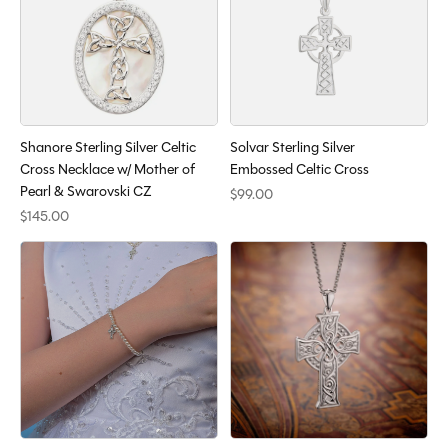
Shanore Sterling Silver Celtic
Solvar Sterling Silver
Cross Necklace w/ Mother of
Embossed Celtic Cross
Pearl & Swarovski CZ
$99.00
$145.00