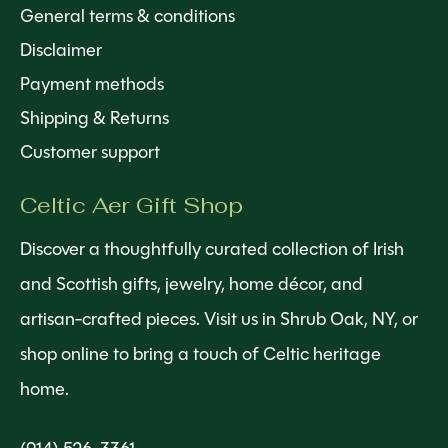
General terms & conditions
Disclaimer
Payment methods
Shipping & Returns
Customer support
Celtic Aer Gift Shop
Discover a thoughtfully curated collection of Irish
and Scottish gifts, jewelry, home décor, and
artisan-crafted pieces. Visit us in Shrub Oak, NY, or
shop online to bring a touch of Celtic heritage
home.