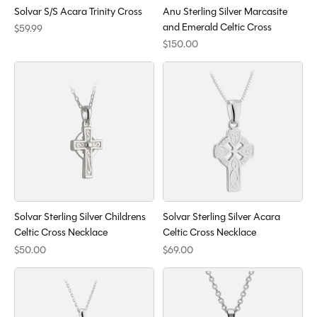
Solvar S/S Acara Trinity Cross
Anu Sterling Silver Marcasite
and Emerald Celtic Cross
$59.99
$150.00
Solvar Sterling Silver Childrens
Solvar Sterling Silver Acara
Celtic Cross Necklace
Celtic Cross Necklace
$50.00
$69.00