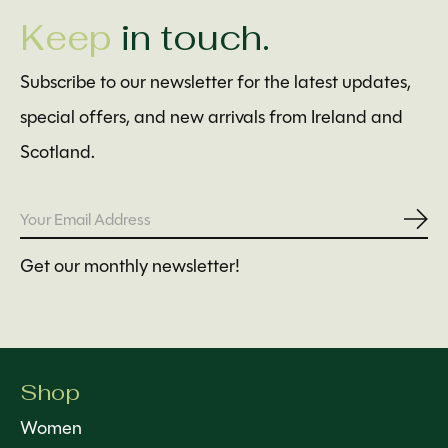
Keep
in touch.
Subscribe to our newsletter for the latest updates,
special offers, and new arrivals from Ireland and
Scotland.
Subs
Get our monthly newsletter!
Shop
Women