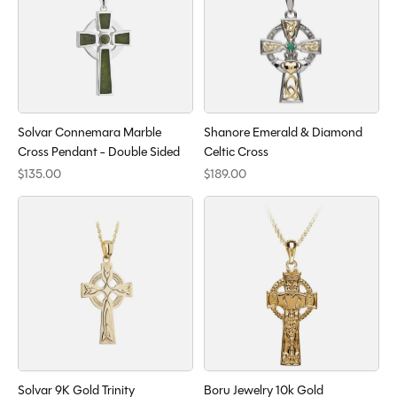
Solvar Connemara Marble
Shanore Emerald & Diamond
Cross Pendant - Double Sided
Celtic Cross
$135.00
$189.00
Solvar 9K Gold Trinity
Boru Jewelry 10k Gold