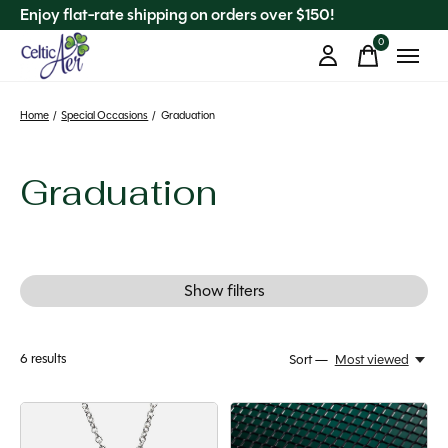
Enjoy flat-rate shipping on orders over $150!
0
items
Home
/
Special Occasions
/
Graduation
Graduation
Show filters
6
results
Sort —
Most viewed