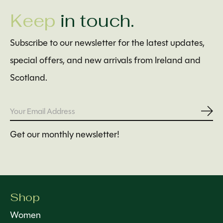
Keep
in touch.
Subscribe to our newsletter for the latest updates,
special offers, and new arrivals from Ireland and
Scotland.
Subs
Get our monthly newsletter!
Shop
Women