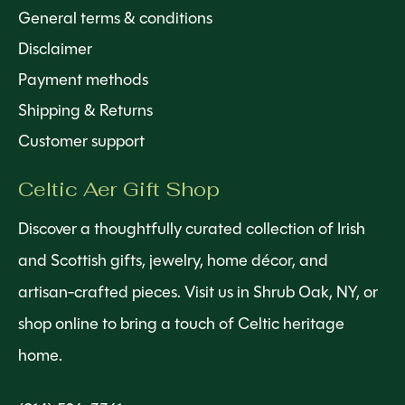
General terms & conditions
Disclaimer
Payment methods
Shipping & Returns
Customer support
Celtic Aer Gift Shop
Discover a thoughtfully curated collection of Irish
and Scottish gifts, jewelry, home décor, and
artisan-crafted pieces. Visit us in Shrub Oak, NY, or
shop online to bring a touch of Celtic heritage
home.