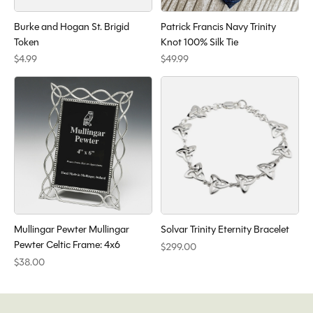
Burke and Hogan St. Brigid
Patrick Francis Navy Trinity
Token
Knot 100% Silk Tie
$4.99
$49.99
Mullingar Pewter Mullingar
Solvar Trinity Eternity Bracelet
Pewter Celtic Frame: 4x6
$299.00
$38.00