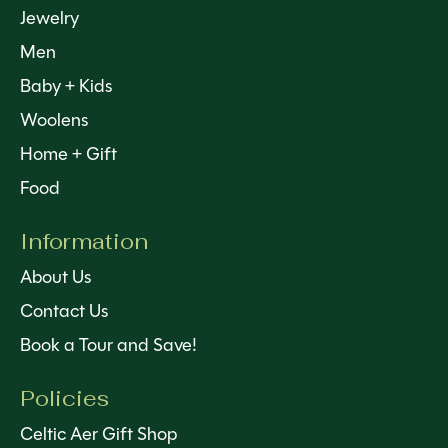
Jewelry
Men
Baby + Kids
Woolens
Home + Gift
Food
Information
About Us
Contact Us
Book a Tour and Save!
Policies
Celtic Aer Gift Shop