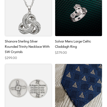
Shanore Sterling Silver
Solvar Mens Large Celtic
Rounded Trinity Necklace With
Claddagh Ring
SW Crystals
$379.00
$299.00