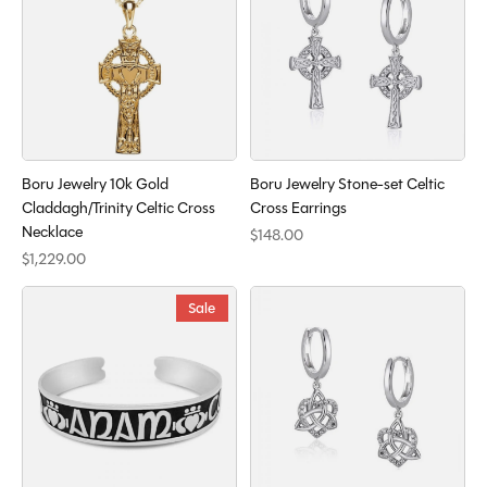
Boru Jewelry 10k Gold
Boru Jewelry Stone-set Celtic
Claddagh/Trinity Celtic Cross
Cross Earrings
Necklace
$148.00
$1,229.00
Sale