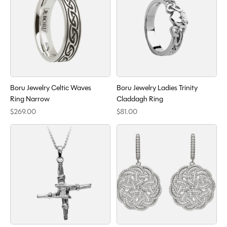
Boru Jewelry Celtic Waves
Boru Jewelry Ladies Trinity
Ring Narrow
Claddagh Ring
$269.00
$81.00