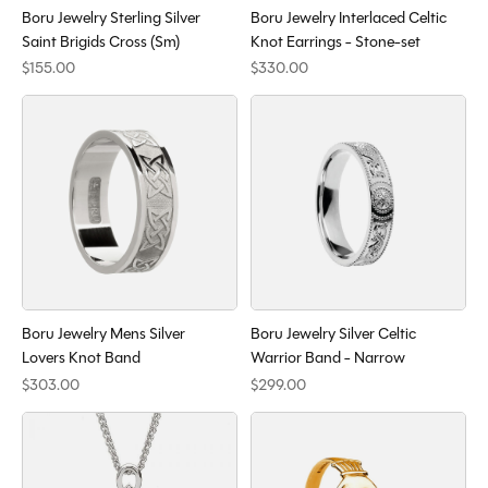
Boru Jewelry Sterling Silver
Boru Jewelry Interlaced Celtic
Saint Brigids Cross (Sm)
Knot Earrings - Stone-set
$155.00
$330.00
Boru Jewelry Mens Silver
Boru Jewelry Silver Celtic
Lovers Knot Band
Warrior Band - Narrow
$303.00
$299.00