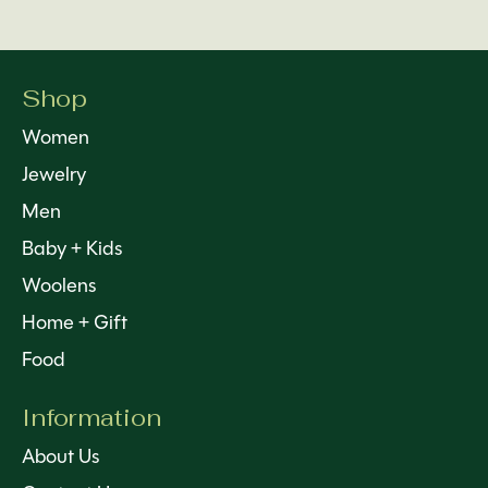
Shop
Women
Jewelry
Men
Baby + Kids
Woolens
Home + Gift
Food
Information
About Us