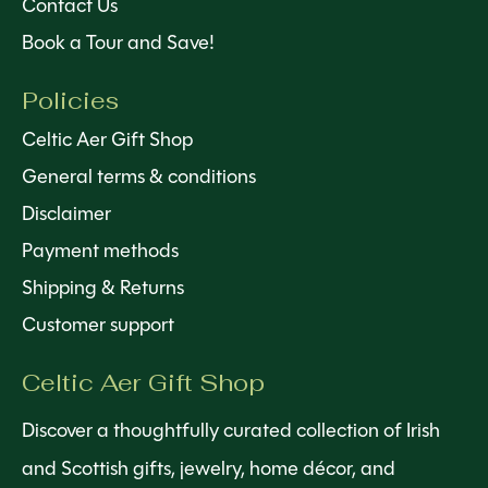
Contact Us
Book a Tour and Save!
Policies
Celtic Aer Gift Shop
General terms & conditions
Disclaimer
Payment methods
Shipping & Returns
Customer support
Celtic Aer Gift Shop
Discover a thoughtfully curated collection of Irish
and Scottish gifts, jewelry, home décor, and