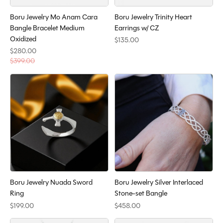
Boru Jewelry Mo Anam Cara
Boru Jewelry Trinity Heart
Bangle Bracelet Medium
Earrings w/ CZ
Oxidized
$135.00
$280.00
$399.00
Boru Jewelry Nuada Sword
Boru Jewelry Silver Interlaced
Ring
Stone-set Bangle
$199.00
$458.00