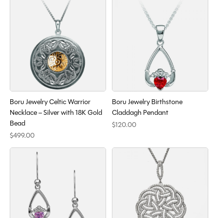
Boru Jewelry Celtic Warrior
Boru Jewelry Birthstone
Necklace – Silver with 18K Gold
Claddagh Pendant
Bead
$120.00
$499.00