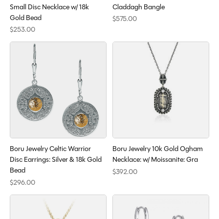
Small Disc Necklace w/ 18k
Claddagh Bangle
Gold Bead
$575.00
$253.00
Boru Jewelry Celtic Warrior
Boru Jewelry 10k Gold Ogham
Disc Earrings: Silver & 18k Gold
Necklace: w/ Moissanite: Gra
Bead
$392.00
$296.00