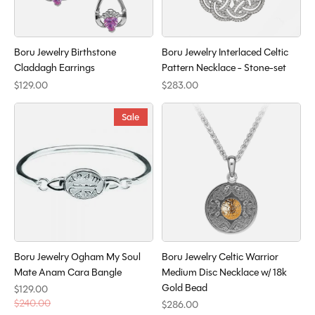
Boru Jewelry Birthstone
Boru Jewelry Interlaced Celtic
Claddagh Earrings
Pattern Necklace - Stone-set
$129.00
$283.00
Sale
Boru Jewelry Ogham My Soul
Boru Jewelry Celtic Warrior
Mate Anam Cara Bangle
Medium Disc Necklace w/ 18k
Gold Bead
$129.00
$240.00
$286.00