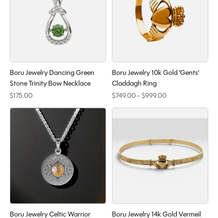
Boru Jewelry Dancing Green
Boru Jewelry 10k Gold 'Gents'
Stone Trinity Bow Necklace
Claddagh Ring
$175.00
$749.00 - $999.00
Boru Jewelry Celtic Warrior
Boru Jewelry 14k Gold Vermeil