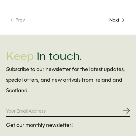
Prev
Next
Keep
in touch.
Subscribe to our newsletter for the latest updates,
special offers, and new arrivals from Ireland and
Scotland.
Subs
Get our monthly newsletter!