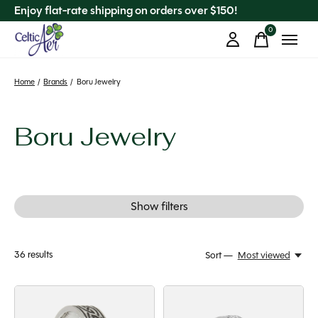
Enjoy flat-rate shipping on orders over $150!
0
items
Home
/
Brands
/
Boru Jewelry
Boru Jewelry
Show filters
36
results
Sort —
Most viewed