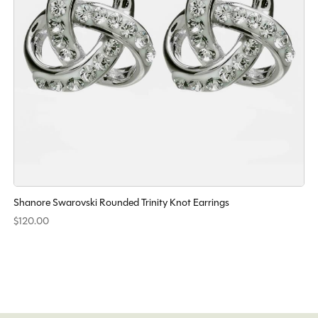
Shanore Swarovski Rounded Trinity Knot Earrings
$120.00