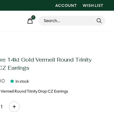
ACCOUNT
WISH LIST
0
items
re 14kt Gold Vermeil Round Trinity
CZ Earrings
00
In stock
 Vermeil Round Trinity Drop CZ Earrings
ty: