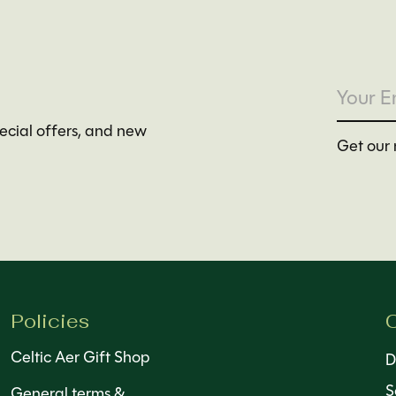
pecial offers, and new
Get our 
Policies
C
Celtic Aer Gift Shop
D
S
General terms &