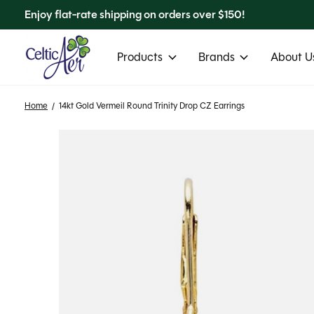
Enjoy flat-rate shipping on orders over $150!
Products
Brands
About Us
Home
/
14kt Gold Vermeil Round Trinity Drop CZ Earrings
Slideshow Items