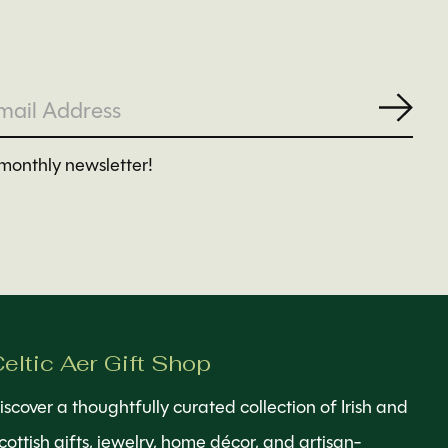
Subs
monthly newsletter!
eltic Aer Gift Shop
iscover a thoughtfully curated collection of Irish and
cottish gifts, jewelry, home décor, and artisan-