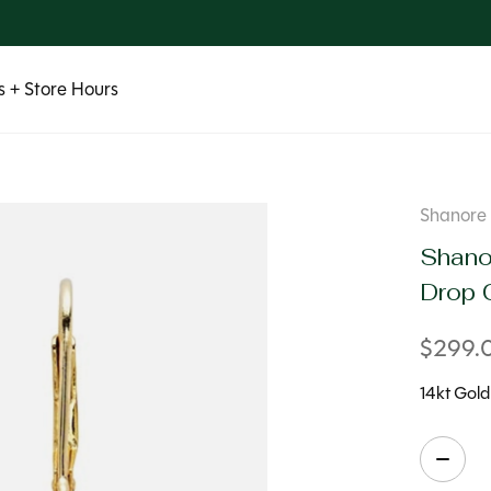
 + Store Hours
Shanore
Shano
Drop 
$299.
14kt Gold
Quanti