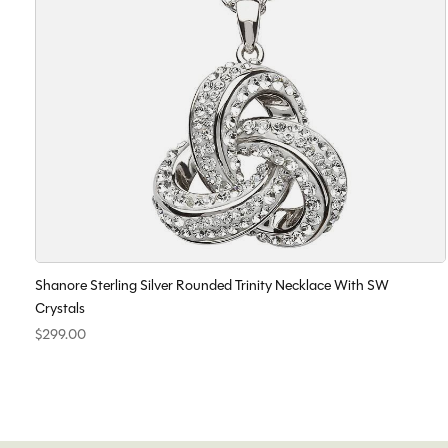
Shanore Sterling Silver Rounded Trinity Necklace With SW
Crystals
$299.00