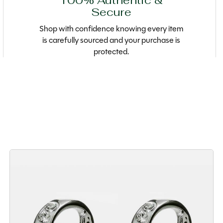
100% Authentic &
Secure
Shop with confidence knowing every item
is carefully sourced and your purchase is
protected.