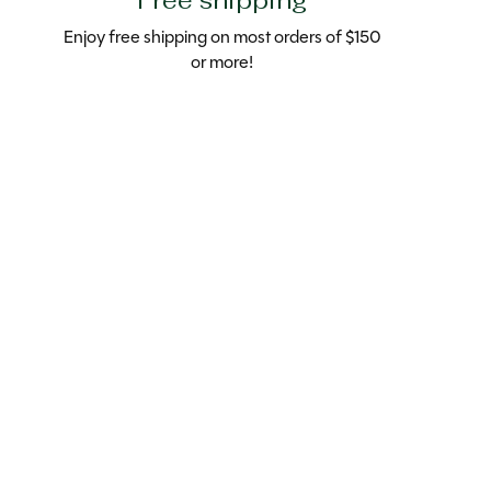
Free shipping
Enjoy free shipping on most orders of $150
or more!