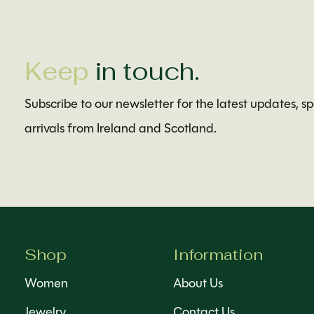
Keep
in touch.
Subscribe to our newsletter for the latest updates, s
arrivals from Ireland and Scotland.
Shop
Information
Women
About Us
Jewelry
Contact Us