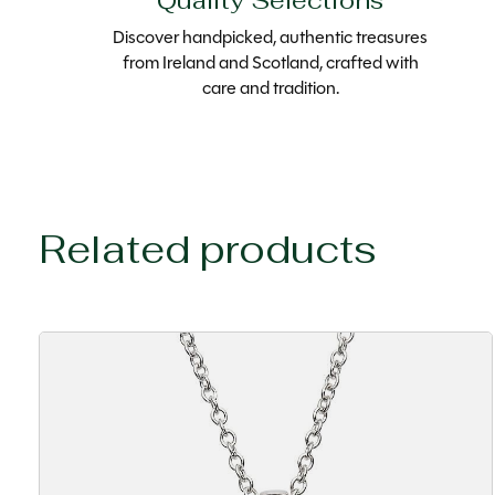
Quality Selections
Discover handpicked, authentic treasures
from Ireland and Scotland, crafted with
care and tradition.
Related products
Carousel items