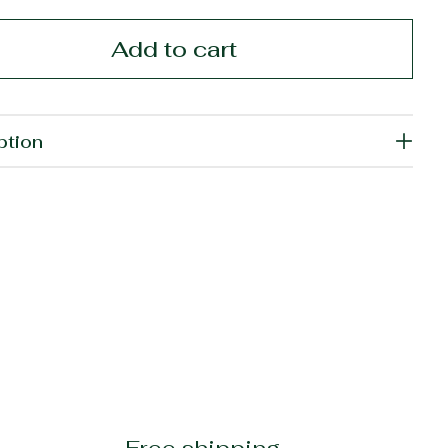
Add to cart
ption