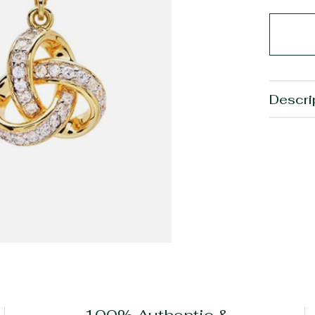
Descri