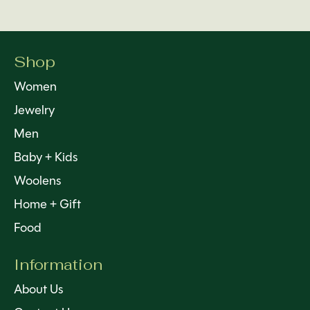
Shop
Women
Jewelry
Men
Baby + Kids
Woolens
Home + Gift
Food
Information
About Us