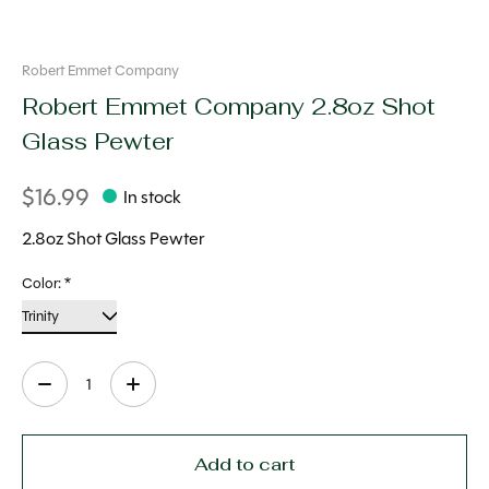
Robert Emmet Company
Robert Emmet Company 2.8oz Shot
Glass Pewter
$16.99
In stock
2.8oz Shot Glass Pewter
Color:
*
Quantity:
Add to cart