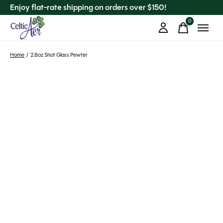
Enjoy flat-rate shipping on orders over $150!
0
items
Home
/
2.8oz Shot Glass Pewter