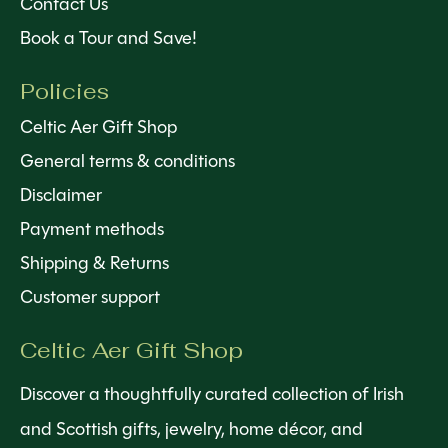
Contact Us
Book a Tour and Save!
Policies
Celtic Aer Gift Shop
General terms & conditions
Disclaimer
Payment methods
Shipping & Returns
Customer support
Celtic Aer Gift Shop
Discover a thoughtfully curated collection of Irish
and Scottish gifts, jewelry, home décor, and