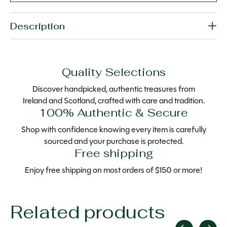
Description
Quality Selections
Discover handpicked, authentic treasures from
Ireland and Scotland, crafted with care and tradition.
100% Authentic & Secure
Shop with confidence knowing every item is carefully
sourced and your purchase is protected.
Free shipping
Enjoy free shipping on most orders of $150 or more!
Related products