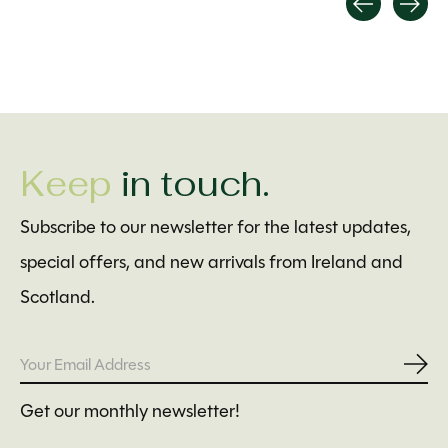
Carousel items
Keep
in touch.
Subscribe to our newsletter for the latest updates,
special offers, and new arrivals from Ireland and
Scotland.
Subs
Get our monthly newsletter!