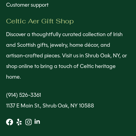
Customer support
Celtic Aer Gift Shop
Discover a thoughtfully curated collection of Irish
and Scottish gifts, jewelry, home décor, and
artisan-crafted pieces. Visit us in Shrub Oak, NY, or
shop online to bring a touch of Celtic heritage
home.
(914) 526-3361
1137 E Main St., Shrub Oak, NY 10588