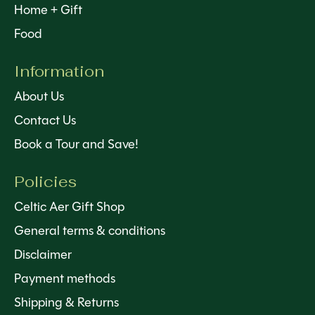
Home + Gift
Food
Information
About Us
Contact Us
Book a Tour and Save!
Policies
Celtic Aer Gift Shop
General terms & conditions
Disclaimer
Payment methods
Shipping & Returns