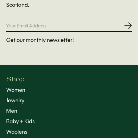
Scotland.
Subs
Get our monthly newsletter!
Shop
Women
Jewelry
Men
Baby + Kids
Woolens