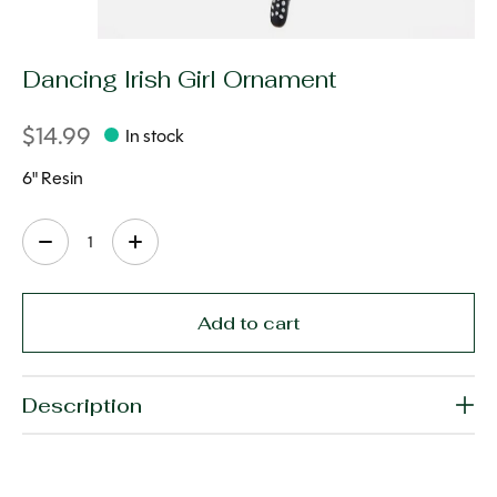
Dancing Irish Girl Ornament
$14.99
In stock
6" Resin
Quantity:
Add to cart
Description