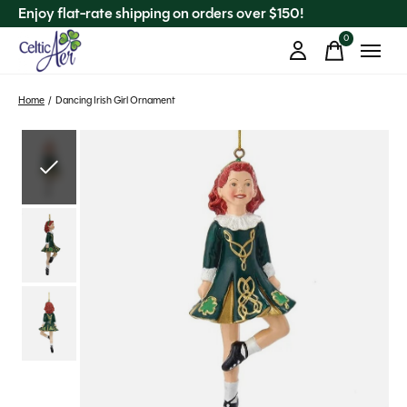
Enjoy flat-rate shipping on orders over $150!
0
items
Home
/
Dancing Irish Girl Ornament
Slideshow Items