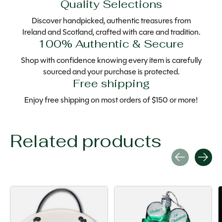
Quality Selections
Discover handpicked, authentic treasures from
Ireland and Scotland, crafted with care and tradition.
100% Authentic & Secure
Shop with confidence knowing every item is carefully
sourced and your purchase is protected.
Free shipping
Enjoy free shipping on most orders of $150 or more!
Related products
Carousel items