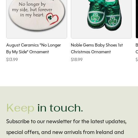
August Ceramics "No Longer
Noble Gems Baby Shoes 1st
B
By My Side" Ornament
Christmas Ornament
C
$13.99
$18.99
$
Keep
in touch.
Subscribe to our newsletter for the latest updates,
special offers, and new arrivals from Ireland and