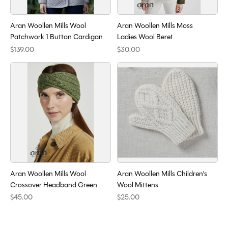
Aran Woollen Mills Wool
Aran Woollen Mills Moss
Patchwork 1 Button Cardigan
Ladies Wool Beret
$139.00
$30.00
Aran Woollen Mills Wool
Aran Woollen Mills Children's
Crossover Headband Green
Wool Mittens
$45.00
$25.00