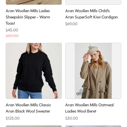
Aran Woollen Mills Ladies
Aran Woollen Mills Child's
Sheepskin Slipper - Warm
Aran SuperSoft Kiwi Cardigan
Toast
$69.00
$45.00
$60.00
Aran Woollen Mills Classic
Aran Woollen Mills Oatmeal
Aran Black Wool Sweater
Ladies Wool Beret
$125.00
$30.00