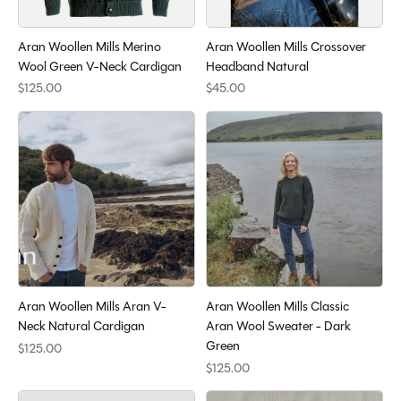
Aran Woollen Mills Merino
Aran Woollen Mills Crossover
Wool Green V-Neck Cardigan
Headband Natural
$125.00
$45.00
Aran Woollen Mills Aran V-
Aran Woollen Mills Classic
Neck Natural Cardigan
Aran Wool Sweater - Dark
Green
$125.00
$125.00