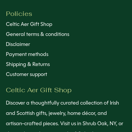
Policies
Celtic Aer Gift Shop
General terms & conditions
Disclaimer
Payment methods
Shipping & Returns
Customer support
Celtic Aer Gift Shop
Discover a thoughtfully curated collection of Irish
and Scottish gifts, jewelry, home décor, and
artisan-crafted pieces. Visit us in Shrub Oak, NY, or