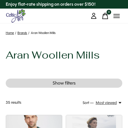
Enjoy flat-rate shipping on orders over $150!
0
items
Home
/
Brands
/
Aran Woollen Mills
Aran Woollen Mills
Show filters
35
results
Sort —
Most viewed