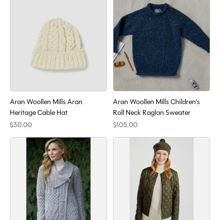
Aran Woollen Mills Aran
Aran Woollen Mills Children's
Heritage Cable Hat
Roll Neck Raglan Sweater
$30.00
$105.00