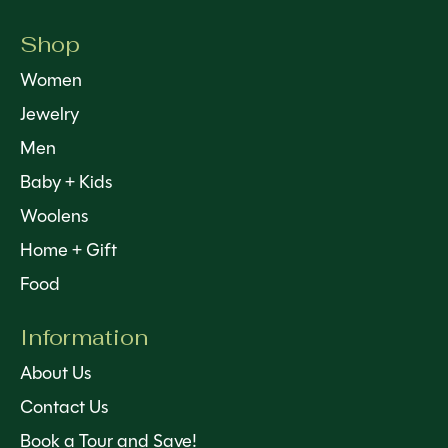
Shop
Women
Jewelry
Men
Baby + Kids
Woolens
Home + Gift
Food
Information
About Us
Contact Us
Book a Tour and Save!