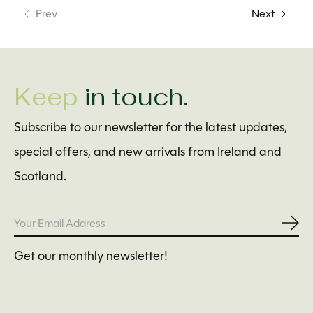
Prev
Next
Keep
in touch.
Subscribe to our newsletter for the latest updates,
special offers, and new arrivals from Ireland and
Scotland.
Subs
Get our monthly newsletter!