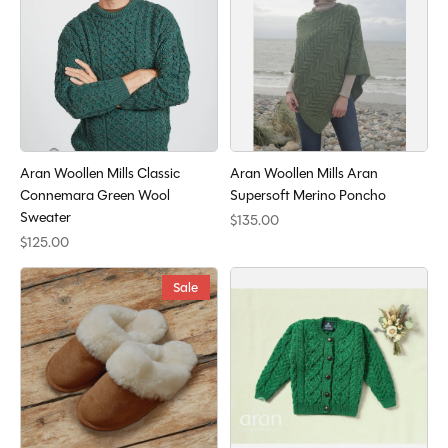
Aran Woollen Mills Classic
Aran Woollen Mills Aran
Connemara Green Wool
Supersoft Merino Poncho
Sweater
$135.00
$125.00
Sale