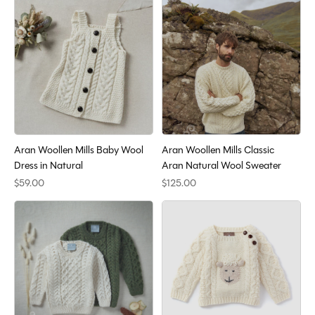
Aran Woollen Mills Baby Wool
Aran Woollen Mills Classic
Dress in Natural
Aran Natural Wool Sweater
$59.00
$125.00