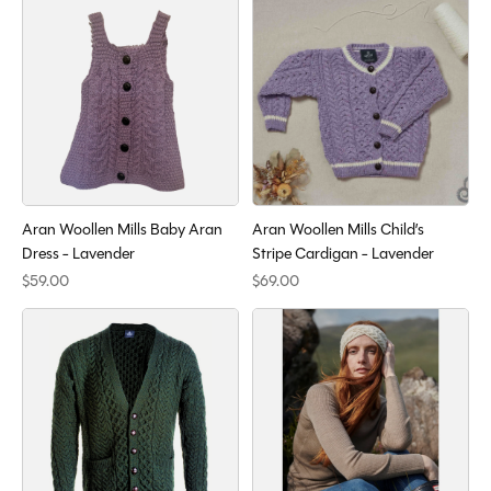
Aran Woollen Mills Baby Aran
Aran Woollen Mills Child’s
Dress - Lavender
Stripe Cardigan - Lavender
$59.00
$69.00