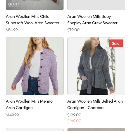
Aran Woollen Mills Child
Aran Woollen Mills Baby
Supersoft Wool Aran Sweater
Shepley Aran Crew Sweater
$84.99
$79.00
Sale
Aran Woollen Mills Merino
Aran Woollen Mills Belted Aran
Aran Cardigan
Cardigan - Charcoal
$149.99
$129.00
$169.00