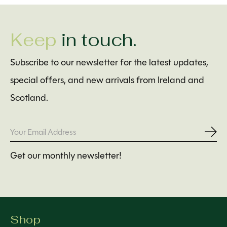
Keep
in touch.
Subscribe to our newsletter for the latest updates,
special offers, and new arrivals from Ireland and
Scotland.
Subs
Get our monthly newsletter!
Shop