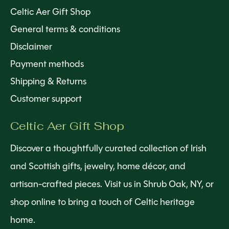
Celtic Aer Gift Shop
General terms & conditions
Disclaimer
Payment methods
Shipping & Returns
Customer support
Celtic Aer Gift Shop
Discover a thoughtfully curated collection of Irish
and Scottish gifts, jewelry, home décor, and
artisan-crafted pieces. Visit us in Shrub Oak, NY, or
shop online to bring a touch of Celtic heritage
home.