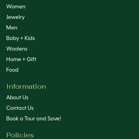
Women
Jewelry
Men
Baby + Kids
Woolens
Home + Gift
Food
Information
About Us
Contact Us
Book a Tour and Save!
Policies