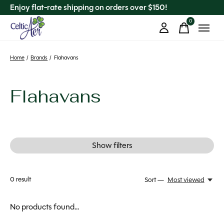
Enjoy flat-rate shipping on orders over $150!
0
items
Home
/
Brands
/
Flahavans
Flahavans
Show filters
0
result
Sort —
Most viewed
No products found...