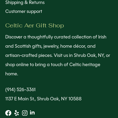
Shipping & Returns
Customer support
Celtic Aer Gift Shop
Discover a thoughtfully curated collection of Irish
and Scottish gifts, jewelry, home décor, and
artisan-crafted pieces. Visit us in Shrub Oak, NY, or
shop online to bring a touch of Celtic heritage
home.
(914) 526-3361
1137 E Main St., Shrub Oak, NY 10588