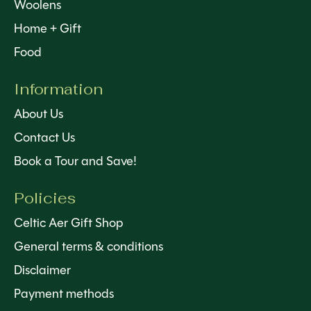
Woolens
Home + Gift
Food
Information
About Us
Contact Us
Book a Tour and Save!
Policies
Celtic Aer Gift Shop
General terms & conditions
Disclaimer
Payment methods