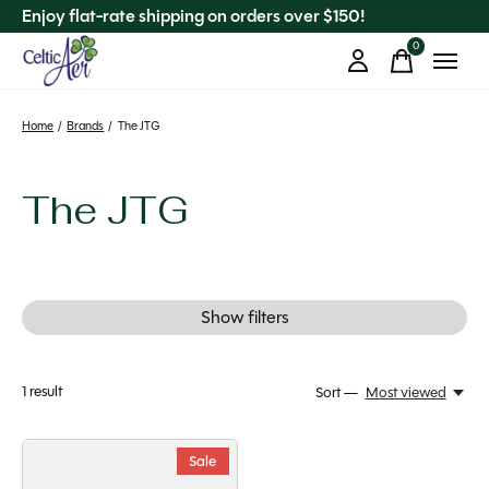
Enjoy flat-rate shipping on orders over $150!
0
items
Home
/
Brands
/
The JTG
The JTG
Show filters
1
result
Sort —
Most viewed
Sale