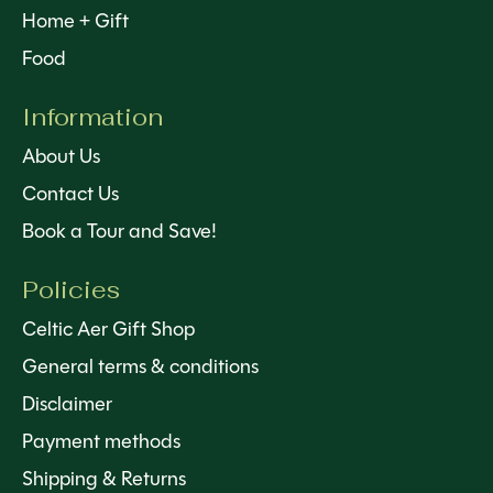
Home + Gift
Food
Information
About Us
Contact Us
Book a Tour and Save!
Policies
Celtic Aer Gift Shop
General terms & conditions
Disclaimer
Payment methods
Shipping & Returns