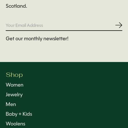
Scotland.
Subs
Get our monthly newsletter!
Shop
Women
Jewelry
Men
Baby + Kids
Woolens