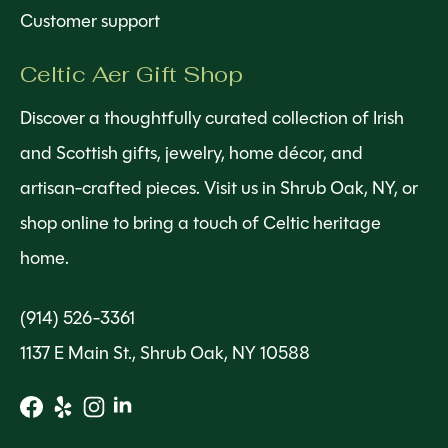
Customer support
Celtic Aer Gift Shop
Discover a thoughtfully curated collection of Irish
and Scottish gifts, jewelry, home décor, and
artisan-crafted pieces. Visit us in Shrub Oak, NY, or
shop online to bring a touch of Celtic heritage
home.
(914) 526-3361
1137 E Main St., Shrub Oak, NY 10588