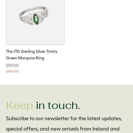
The JTG Sterling Silver Trinity
Green Marquise Ring
$59.00
$89.00
Keep
in touch.
Subscribe to our newsletter for the latest updates,
special offers, and new arrivals from Ireland and