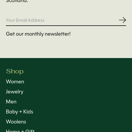
Scotland.
Subs
Get our monthly newsletter!
Shop
Women
Jewelry
Men
Baby + Kids
Woolens
Home + Gift