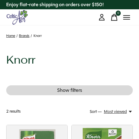
Enjoy flat-rate shipping on orders over $150!
0
items
Home
/
Brands
/
Knorr
Knorr
Show filters
2
results
Sort —
Most viewed