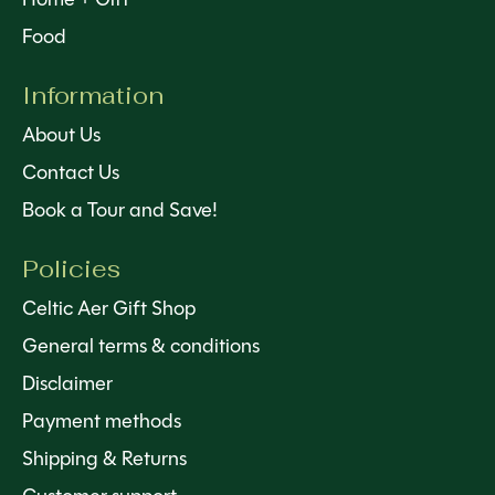
Food
Information
About Us
Contact Us
Book a Tour and Save!
Policies
Celtic Aer Gift Shop
General terms & conditions
Disclaimer
Payment methods
Shipping & Returns