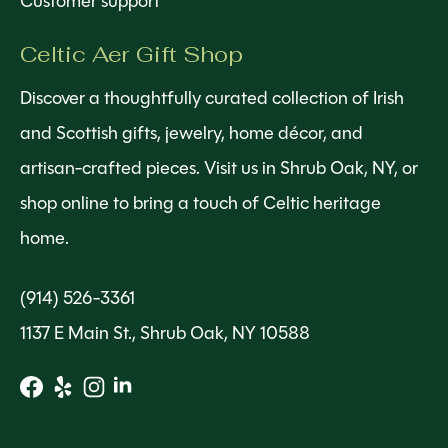
Customer support
Celtic Aer Gift Shop
Discover a thoughtfully curated collection of Irish
and Scottish gifts, jewelry, home décor, and
artisan-crafted pieces. Visit us in Shrub Oak, NY, or
shop online to bring a touch of Celtic heritage
home.
(914) 526-3361
1137 E Main St., Shrub Oak, NY 10588