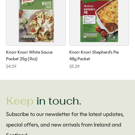
Knorr Knorr White Sauce
Knorr Knorr Shepherd's Pie
Packet 25g (.9oz)
48g Packet
$4.29
$5.29
Keep
in touch.
Subscribe to our newsletter for the latest updates,
special offers, and new arrivals from Ireland and