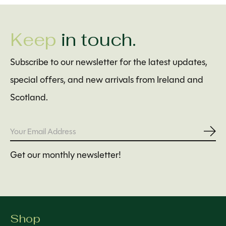
Keep
in touch.
Subscribe to our newsletter for the latest updates,
special offers, and new arrivals from Ireland and
Scotland.
Subs
Get our monthly newsletter!
Shop