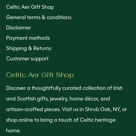
Celtic Aer Gift Shop
General terms & conditions
Disclaimer
Payment methods
Shipping & Returns
Customer support
Celtic Aer Gift Shop
Discover a thoughtfully curated collection of Irish
and Scottish gifts, jewelry, home décor, and
artisan-crafted pieces. Visit us in Shrub Oak, NY, or
shop online to bring a touch of Celtic heritage
home.