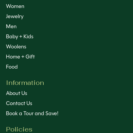
Women
Jewelry
Men
Baby + Kids
Woolens
Home + Gift
Food
Information
About Us
Contact Us
Book a Tour and Save!
Policies