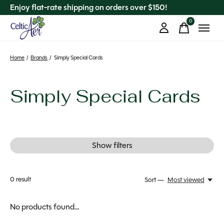
Enjoy flat-rate shipping on orders over $150!
0
items
Home
/
Brands
/
Simply Special Cards
Simply Special Cards
Show filters
0
result
Sort —
Most viewed
No products found...