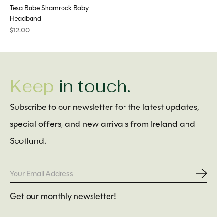
Tesa Babe Shamrock Baby
Headband
$12.00
Keep
in touch.
Subscribe to our newsletter for the latest updates,
special offers, and new arrivals from Ireland and
Scotland.
Subs
Get our monthly newsletter!