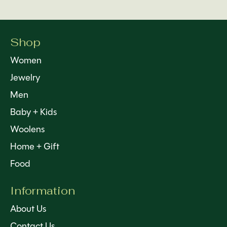
Shop
Women
Jewelry
Men
Baby + Kids
Woolens
Home + Gift
Food
Information
About Us
Contact Us