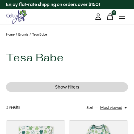
Enjoy flat-rate shipping on orders over $150!
0
items
Home
/
Brands
/
Tesa Babe
Tesa Babe
Show filters
3
results
Sort —
Most viewed