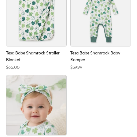
Tesa Babe Shamrock Stroller
Tesa Babe Shamrock Baby
Blanket
Romper
$65.00
$39.99