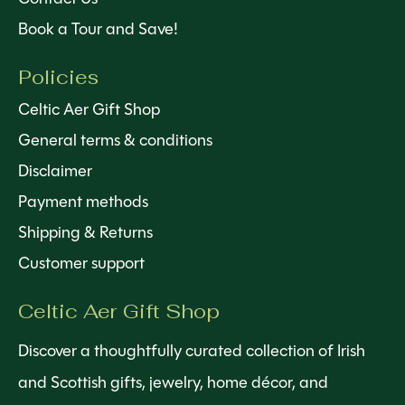
Book a Tour and Save!
Policies
Celtic Aer Gift Shop
General terms & conditions
Disclaimer
Payment methods
Shipping & Returns
Customer support
Celtic Aer Gift Shop
Discover a thoughtfully curated collection of Irish
and Scottish gifts, jewelry, home décor, and