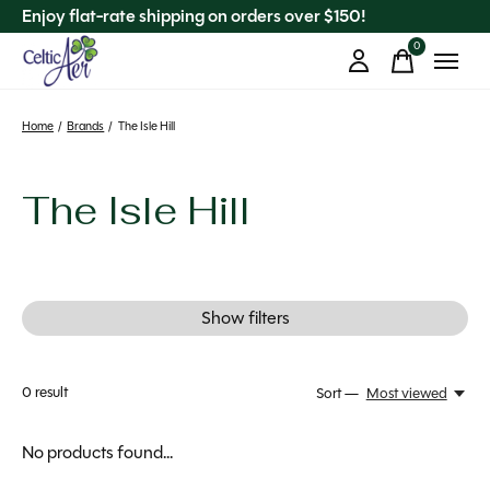
Enjoy flat-rate shipping on orders over $150!
0
items
Home
/
Brands
/
The Isle Hill
The Isle Hill
Show filters
0
result
Sort —
Most viewed
No products found...