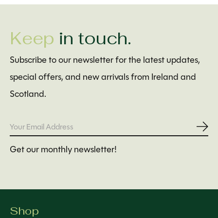
Keep
in touch.
Subscribe to our newsletter for the latest updates,
special offers, and new arrivals from Ireland and
Scotland.
Subs
Get our monthly newsletter!
Shop