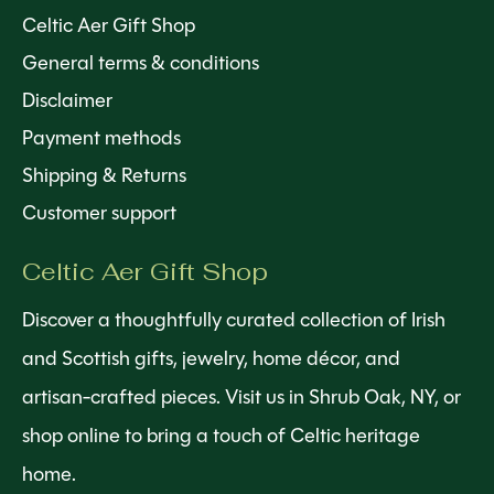
Celtic Aer Gift Shop
General terms & conditions
Disclaimer
Payment methods
Shipping & Returns
Customer support
Celtic Aer Gift Shop
Discover a thoughtfully curated collection of Irish
and Scottish gifts, jewelry, home décor, and
artisan-crafted pieces. Visit us in Shrub Oak, NY, or
shop online to bring a touch of Celtic heritage
home.