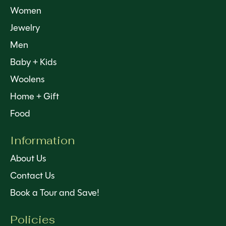
Women
Jewelry
Men
Baby + Kids
Woolens
Home + Gift
Food
Information
About Us
Contact Us
Book a Tour and Save!
Policies