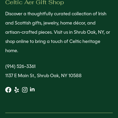
Celtic Aer Gift Shop
Discover a thoughtfully curated collection of Irish
and Scottish gifts, jewelry, home décor, and
artisan-crafted pieces. Visit us in Shrub Oak, NY, or
shop online to bring a touch of Celtic heritage
home.
(914) 526-3361
1137 E Main St., Shrub Oak, NY 10588