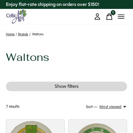
Enjoy flat-rate shipping on orders over $150!
0
items
Home
/
Brands
/
Waltons
Waltons
Show filters
7
results
Sort —
Most viewed