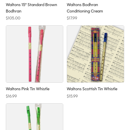
Waltons 15" Standard Brown
Waltons Bodhran
Bodhran
Conditioning Cream
$105.00
$17.99
Waltons Pink Tin Whistle
Waltons Scottish Tin Whistle
$16.99
$15.99