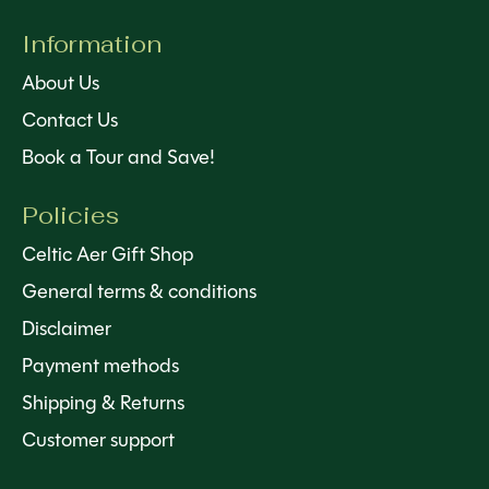
Information
About Us
Contact Us
Book a Tour and Save!
Policies
Celtic Aer Gift Shop
General terms & conditions
Disclaimer
Payment methods
Shipping & Returns
Customer support