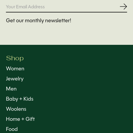
Subs
Get our monthly newsletter!
Shop
Women
Jewelry
Men
Baby + Kids
Woolens
Home + Gift
Food