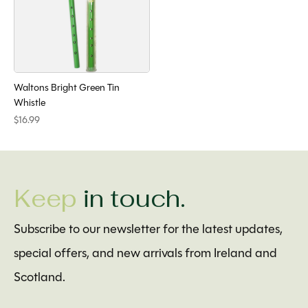
Waltons Bright Green Tin
Whistle
$16.99
Keep
in touch.
Subscribe to our newsletter for the latest updates,
special offers, and new arrivals from Ireland and
Scotland.