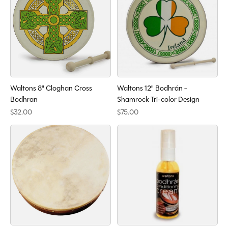
Waltons 8" Cloghan Cross
Waltons 12" Bodhrán -
Bodhran
Shamrock Tri-color Design
$32.00
$75.00