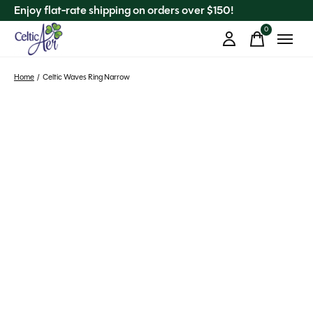
Enjoy flat-rate shipping on orders over $150!
0
items
Home
/
Celtic Waves Ring Narrow