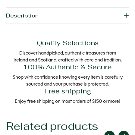
Description
Quality Selections
Discover handpicked, authentic treasures from
Ireland and Scotland, crafted with care and tradition.
100% Authentic & Secure
Shop with confidence knowing every item is carefully
sourced and your purchase is protected.
Free shipping
Enjoy free shipping on most orders of $150 or more!
Related products