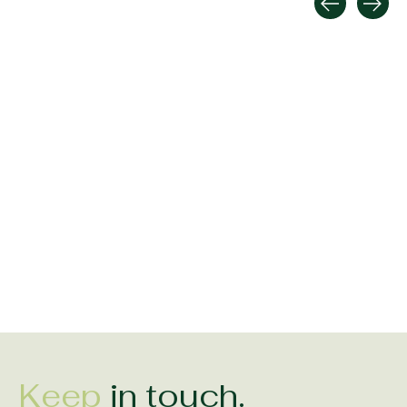
Carousel items
Shanore Sterling Silver
Solvar Mens Large
Solvar Oxidized S
Diamond Set Trinity
Celtic Claddagh Ring
Claddagh Band 
Ring
$379.00
$199.00
$150.00
Keep
in touch.