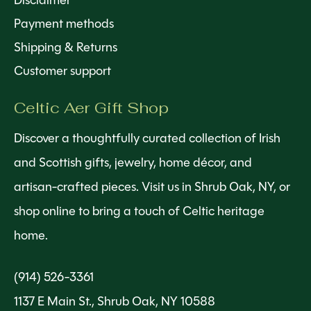
Disclaimer
Payment methods
Shipping & Returns
Customer support
Celtic Aer Gift Shop
Discover a thoughtfully curated collection of Irish
and Scottish gifts, jewelry, home décor, and
artisan-crafted pieces. Visit us in Shrub Oak, NY, or
shop online to bring a touch of Celtic heritage
home.
(914) 526-3361
1137 E Main St., Shrub Oak, NY 10588