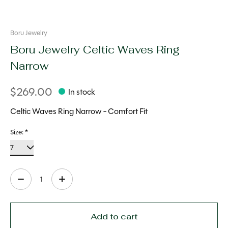
Boru Jewelry
Boru Jewelry Celtic Waves Ring
Narrow
$269.00
In stock
Celtic Waves Ring Narrow - Comfort Fit
Size:
*
Quantity:
Add to cart