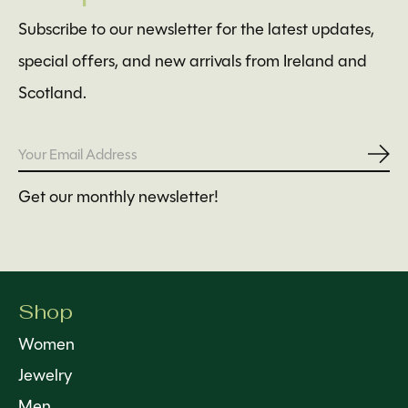
Subscribe to our newsletter for the latest updates,
special offers, and new arrivals from Ireland and
Scotland.
Subs
Get our monthly newsletter!
Shop
Women
Jewelry
Men