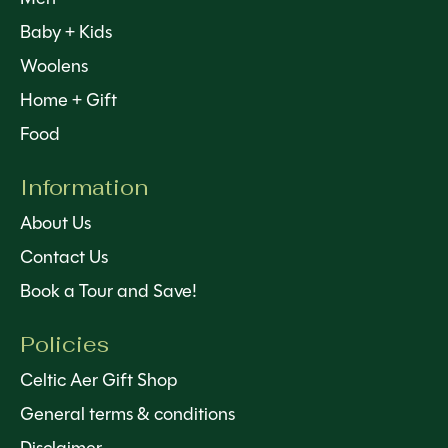
Baby + Kids
Woolens
Home + Gift
Food
Information
About Us
Contact Us
Book a Tour and Save!
Policies
Celtic Aer Gift Shop
General terms & conditions