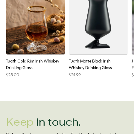
Tuath Gold Rim Irish Whiskey
Tuath Matte Black Irish
J
Drinking Glass
Whiskey Drinking Glass
F
$25.00
$24.99
$
Keep
in touch.