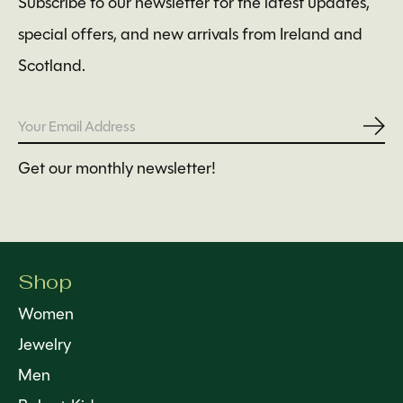
Subscribe to our newsletter for the latest updates,
special offers, and new arrivals from Ireland and
Scotland.
Subs
Get our monthly newsletter!
Shop
Women
Jewelry
Men