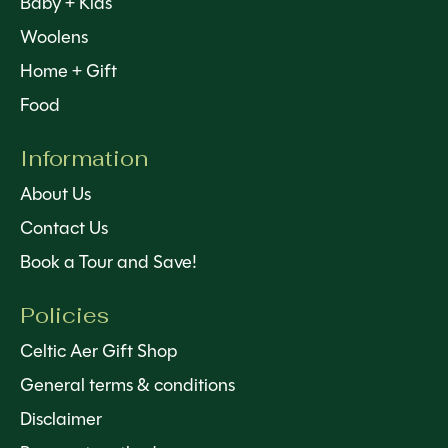
Baby + Kids
Woolens
Home + Gift
Food
Information
About Us
Contact Us
Book a Tour and Save!
Policies
Celtic Aer Gift Shop
General terms & conditions
Disclaimer