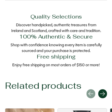
Quality Selections
Discover handpicked, authentic treasures from
Ireland and Scotland, crafted with care and tradition.
100% Authentic & Secure
Shop with confidence knowing every item is carefully
sourced and your purchase is protected.
Free shipping
Enjoy free shipping on most orders of $150 or more!
Related products
Carousel items