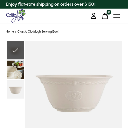
Enjoy flat-rate shipping on orders over $150!
0
items
Home
/
Classic Claddagh Serving Bowl
Slideshow Items