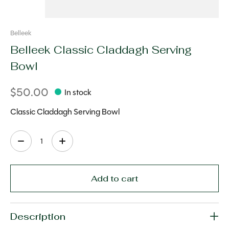
Belleek
Belleek Classic Claddagh Serving
Bowl
$50.00
In stock
Classic Claddagh Serving Bowl
Quantity:
Add to cart
Description