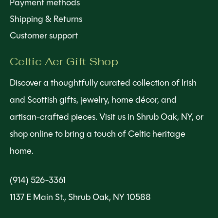
Payment methods
Shipping & Returns
Customer support
Celtic Aer Gift Shop
Discover a thoughtfully curated collection of Irish
and Scottish gifts, jewelry, home décor, and
artisan-crafted pieces. Visit us in Shrub Oak, NY, or
shop online to bring a touch of Celtic heritage
home.
(914) 526-3361
1137 E Main St., Shrub Oak, NY 10588