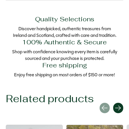
Quality Selections
Discover handpicked, authentic treasures from
Ireland and Scotland, crafted with care and tradition.
100% Authentic & Secure
Shop with confidence knowing every item is carefully
sourced and your purchase is protected.
Free shipping
Enjoy free shipping on most orders of $150 or more!
Related products
Carousel items