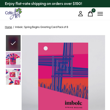
Enjoy flat-rate shipping on orders over $150!
0
items
Home
/
Imbolc: Spring Begins Greeting Card Pack of 8
Slideshow Items