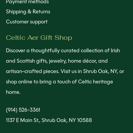
Payment methods
Shipping & Returns
Customer support
Celtic Aer Gift Shop
Discover a thoughtfully curated collection of Irish
and Scottish gifts, jewelry, home décor, and
artisan-crafted pieces. Visit us in Shrub Oak, NY, or
shop online to bring a touch of Celtic heritage
home.
(914) 526-3361
1137 E Main St., Shrub Oak, NY 10588