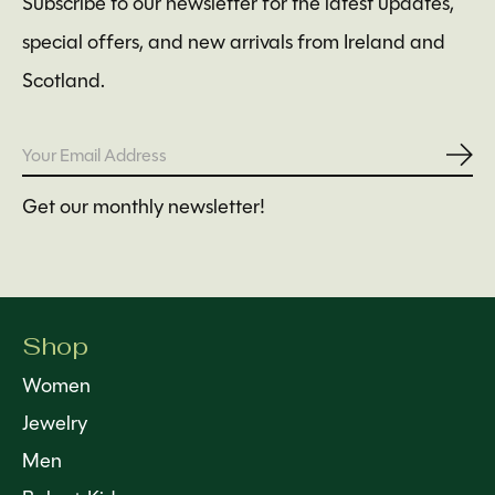
Subscribe to our newsletter for the latest updates,
special offers, and new arrivals from Ireland and
Scotland.
Subs
Get our monthly newsletter!
Shop
Women
Jewelry
Men