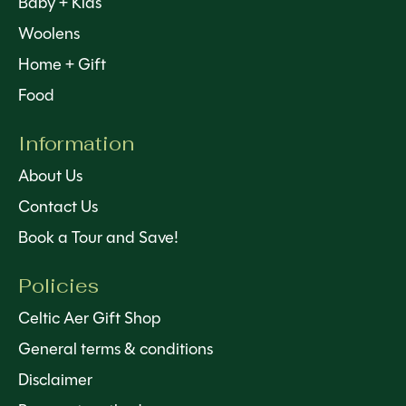
Baby + Kids
Woolens
Home + Gift
Food
Information
About Us
Contact Us
Book a Tour and Save!
Policies
Celtic Aer Gift Shop
General terms & conditions
Disclaimer