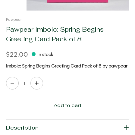
Pawpear
Pawpear Imbolc: Spring Begins
Greeting Card Pack of 8
$22.00
In stock
Imbolc: Spring Begins Greeting Card Pack of 8 by pawpear
Quantity:
Add to cart
Description