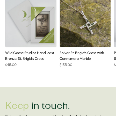
Wild Goose Studios Hand-cast
Solvar St. Brigid’s Cross with
P
Bronze: St. Brigid's Cross
Connemara Marble
8
$45.00
$135.00
$
Keep
in touch.