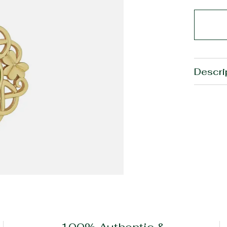
Descri