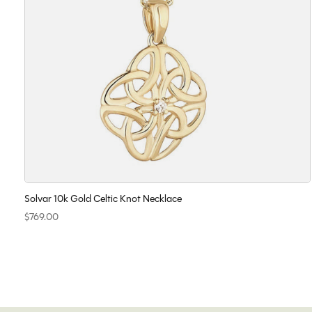
Solvar 10k Gold Celtic Knot Necklace
$769.00