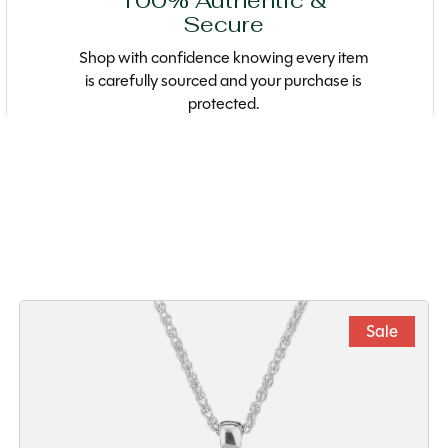
100% Authentic &
Secure
Shop with confidence knowing every item
is carefully sourced and your purchase is
protected.
Sale