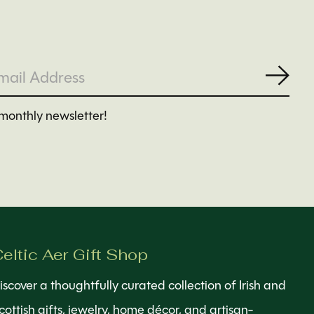
Subs
monthly newsletter!
eltic Aer Gift Shop
iscover a thoughtfully curated collection of Irish and
cottish gifts, jewelry, home décor, and artisan-