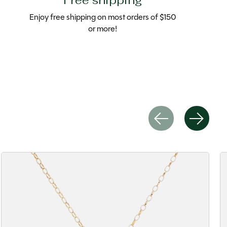
Free shipping
Enjoy free shipping on most orders of $150
or more!