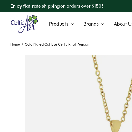
Enjoy flat-rate shipping on orders over $150!
Products
Brands
About Us
Home
/
Gold Plated Cat Eye Celtic Knot Pendant
Slideshow Items