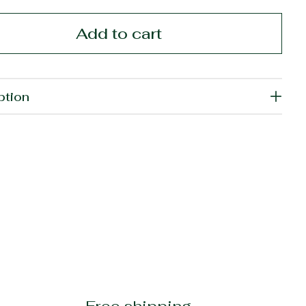
Add to cart
ption