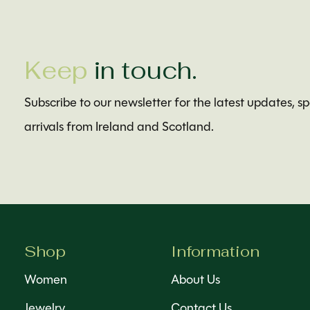
Keep
in touch.
Subscribe to our newsletter for the latest updates, s
arrivals from Ireland and Scotland.
Shop
Information
Women
About Us
Jewelry
Contact Us