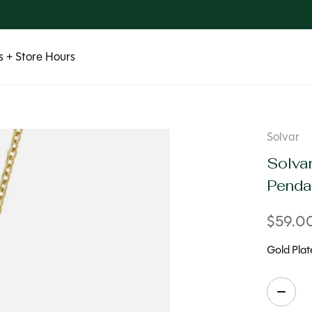
 + Store Hours
Solvar
Solvar
Penda
$59.0
Gold Plat
Quanti