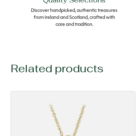
Quality Selections
Discover handpicked, authentic treasures
from Ireland and Scotland, crafted with
care and tradition.
Related products
Carousel items