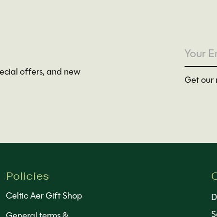
pecial offers, and new
Get our 
Policies
C
Celtic Aer Gift Shop
D
S
General terms &