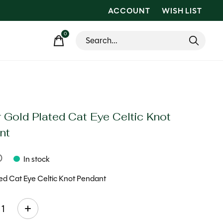
ACCOUNT
WISH LIST
0
items
 Gold Plated Cat Eye Celtic Knot
nt
0
In stock
ed Cat Eye Celtic Knot Pendant
ty: