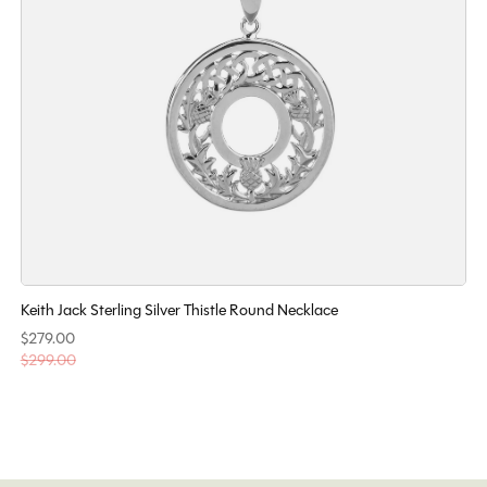
Keith Jack Sterling Silver Thistle Round Necklace
$279.00
$299.00