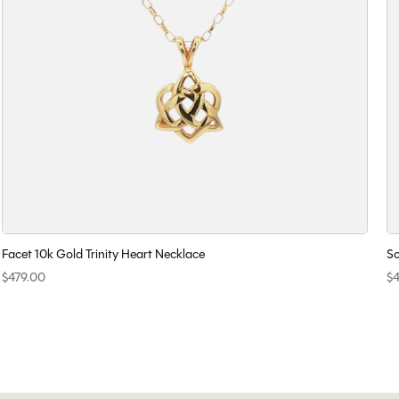
Facet 10k Gold Trinity Heart Necklace
So
$479.00
$