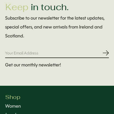
Keep
in touch.
Subscribe to our newsletter for the latest updates,
special offers, and new arrivals from Ireland and
Scotland.
Subs
Get our monthly newsletter!
Shop
Women