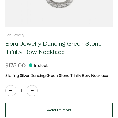
Boru Jewelry
Boru Jewelry Dancing Green Stone
Trinity Bow Necklace
$175.00
In stock
Sterling Silver Dancing Green Stone Trinity Bow Necklace
Quantity:
Add to cart