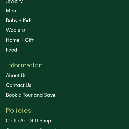
Jewelry
Men
Baby + Kids
Woolens
Home + Gift
Food
Information
About Us
Contact Us
Book a Tour and Save!
Policies
Celtic Aer Gift Shop