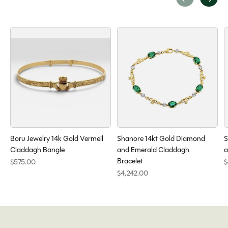
Carousel items
Boru Jewelry 14k Gold Vermeil
Shanore 14kt Gold Diamond
S
Claddagh Bangle
and Emerald Claddagh
a
Bracelet
$575.00
$
$4,242.00