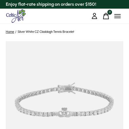
Enjoy flat-rate shipping on orders over $150!
0
items
Home
/
Silver White CZ Claddagh Tennis Bracelet
Slideshow Items