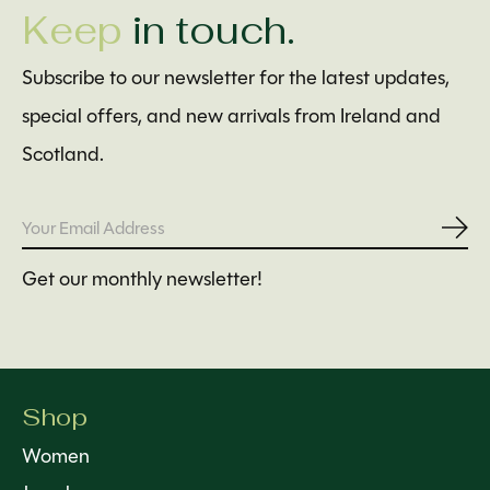
Keep
in touch.
Subscribe to our newsletter for the latest updates,
special offers, and new arrivals from Ireland and
Scotland.
Subs
Get our monthly newsletter!
Shop
Women