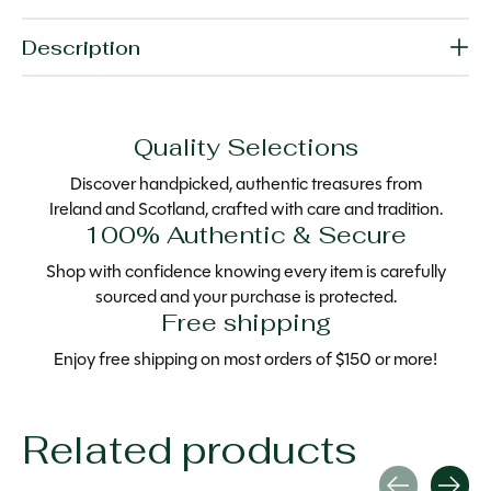
Description
Quality Selections
Discover handpicked, authentic treasures from
Ireland and Scotland, crafted with care and tradition.
100% Authentic & Secure
Shop with confidence knowing every item is carefully
sourced and your purchase is protected.
Free shipping
Enjoy free shipping on most orders of $150 or more!
Related products