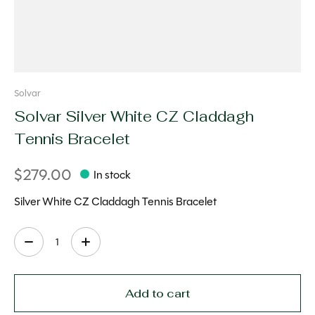
Solvar
Solvar Silver White CZ Claddagh
Tennis Bracelet
$279.00
In stock
Silver White CZ Claddagh Tennis Bracelet
Quantity:
Add to cart