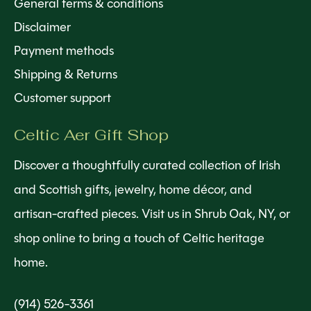
General terms & conditions
Disclaimer
Payment methods
Shipping & Returns
Customer support
Celtic Aer Gift Shop
Discover a thoughtfully curated collection of Irish
and Scottish gifts, jewelry, home décor, and
artisan-crafted pieces. Visit us in Shrub Oak, NY, or
shop online to bring a touch of Celtic heritage
home.
(914) 526-3361