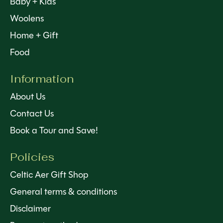
Baby + Kids
Woolens
Home + Gift
Food
Information
About Us
Contact Us
Book a Tour and Save!
Policies
Celtic Aer Gift Shop
General terms & conditions
Disclaimer