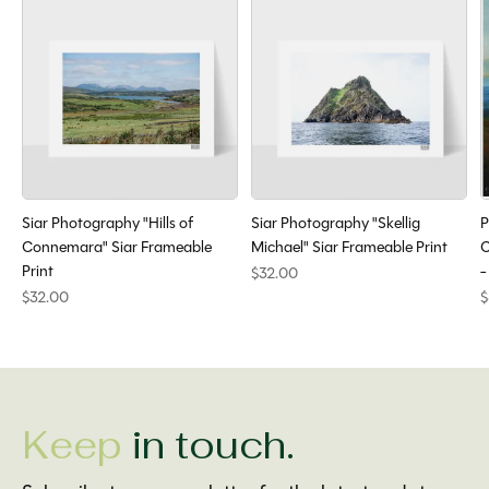
Siar Photography "Hills of
Siar Photography "Skellig
P
Connemara" Siar Frameable
Michael" Siar Frameable Print
C
Print
-
$32.00
$32.00
$
Keep
in touch.