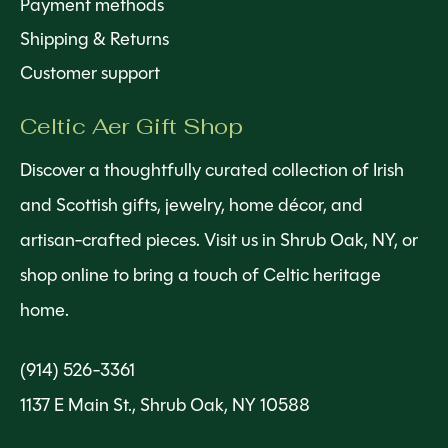
Payment methods
Shipping & Returns
Customer support
Celtic Aer Gift Shop
Discover a thoughtfully curated collection of Irish
and Scottish gifts, jewelry, home décor, and
artisan-crafted pieces. Visit us in Shrub Oak, NY, or
shop online to bring a touch of Celtic heritage
home.
(914) 526-3361
1137 E Main St., Shrub Oak, NY 10588