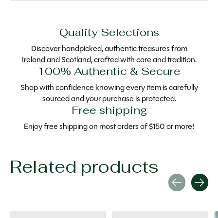
Quality Selections
Discover handpicked, authentic treasures from
Ireland and Scotland, crafted with care and tradition.
100% Authentic & Secure
Shop with confidence knowing every item is carefully
sourced and your purchase is protected.
Free shipping
Enjoy free shipping on most orders of $150 or more!
Related products
Carousel items