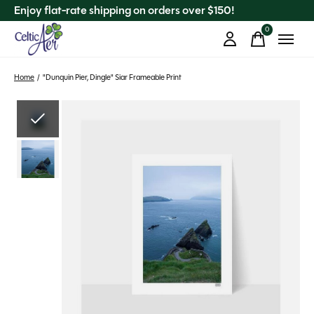
Enjoy flat-rate shipping on orders over $150!
0
items
Home
/
"Dunquin Pier, Dingle" Siar Frameable Print
Slideshow Items