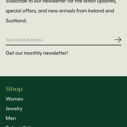
Subscribe to our newsletter for the latest updates,
special offers, and new arrivals from Ireland and
Scotland.
Subs
Get our monthly newsletter!
Shop
Women
Jewelry
Men