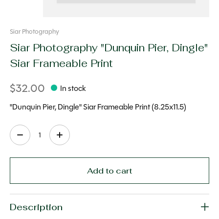
Siar Photography
Siar Photography "Dunquin Pier, Dingle"
Siar Frameable Print
$32.00
In stock
"Dunquin Pier, Dingle" Siar Frameable Print (8.25x11.5)
Quantity:
Add to cart
Description