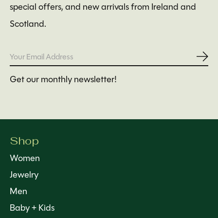
special offers, and new arrivals from Ireland and
Scotland.
Subs
Get our monthly newsletter!
Shop
Women
Jewelry
Men
Baby + Kids