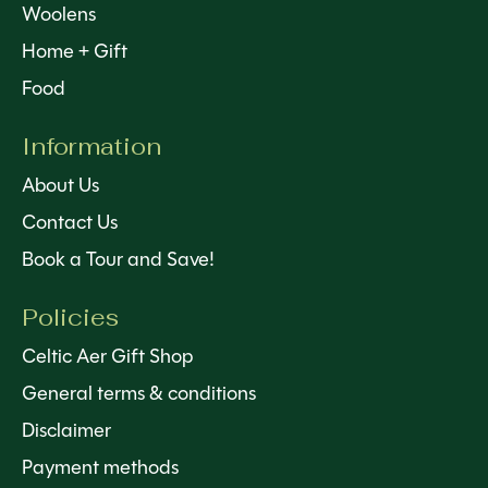
Woolens
Home + Gift
Food
Information
About Us
Contact Us
Book a Tour and Save!
Policies
Celtic Aer Gift Shop
General terms & conditions
Disclaimer
Payment methods