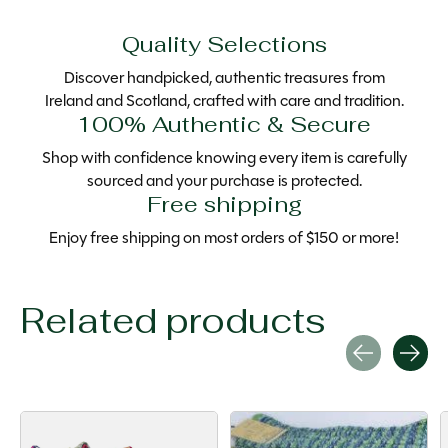
Quality Selections
Discover handpicked, authentic treasures from
Ireland and Scotland, crafted with care and tradition.
100% Authentic & Secure
Shop with confidence knowing every item is carefully
sourced and your purchase is protected.
Free shipping
Enjoy free shipping on most orders of $150 or more!
Related products
Carousel items