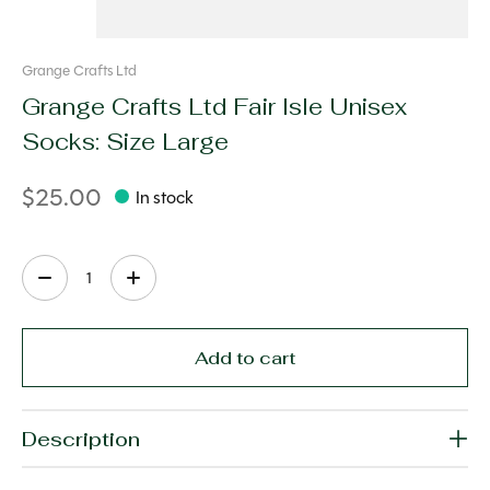
Grange Crafts Ltd
Grange Crafts Ltd Fair Isle Unisex
Socks: Size Large
$25.00
In stock
Quantity:
Add to cart
Description