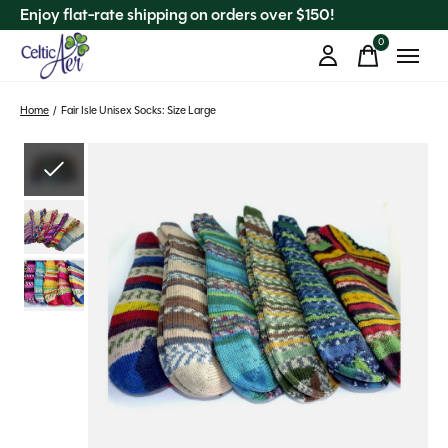
Enjoy flat-rate shipping on orders over $150!
0
items
Home
/
Fair Isle Unisex Socks: Size Large
Slideshow Items