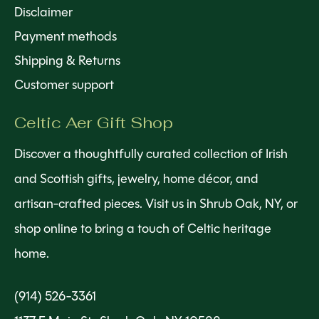
Disclaimer
Payment methods
Shipping & Returns
Customer support
Celtic Aer Gift Shop
Discover a thoughtfully curated collection of Irish
and Scottish gifts, jewelry, home décor, and
artisan-crafted pieces. Visit us in Shrub Oak, NY, or
shop online to bring a touch of Celtic heritage
home.
(914) 526-3361