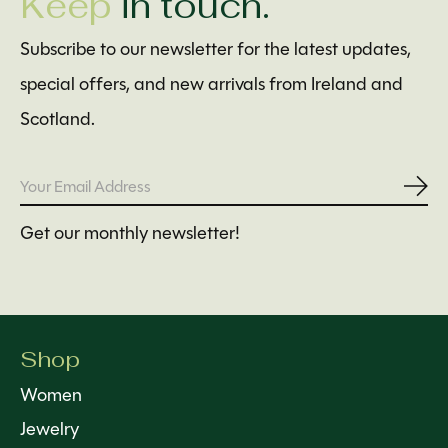
Keep
in touch.
Subscribe to our newsletter for the latest updates,
special offers, and new arrivals from Ireland and
Scotland.
Subs
Get our monthly newsletter!
Shop
Women
Jewelry