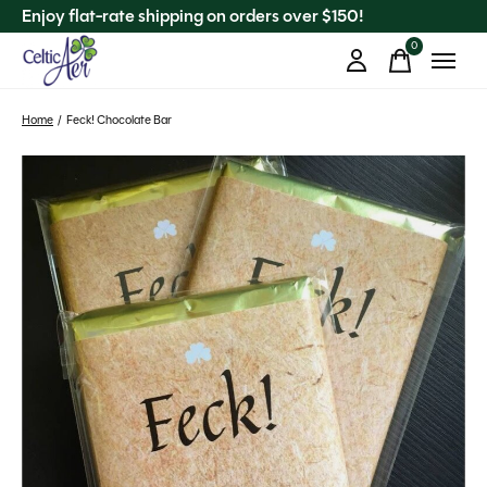
Enjoy flat-rate shipping on orders over $150!
0
items
Home
/
Feck! Chocolate Bar
Slideshow Items