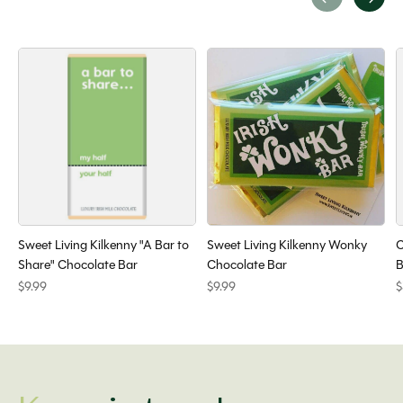
Carousel items
Sweet Living Kilkenny "A Bar to
Sweet Living Kilkenny Wonky
C
Share" Chocolate Bar
Chocolate Bar
B
$9.99
$9.99
$