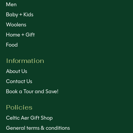
Men
Baby + Kids
Woolens
Home + Gift
Food
Information
About Us
Contact Us
Book a Tour and Save!
Policies
Celtic Aer Gift Shop
General terms & conditions