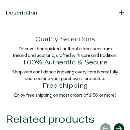
Description
Quality Selections
Discover handpicked, authentic treasures from
Ireland and Scotland, crafted with care and tradition.
100% Authentic & Secure
Shop with confidence knowing every item is carefully
sourced and your purchase is protected.
Free shipping
Enjoy free shipping on most orders of $150 or more!
Related products