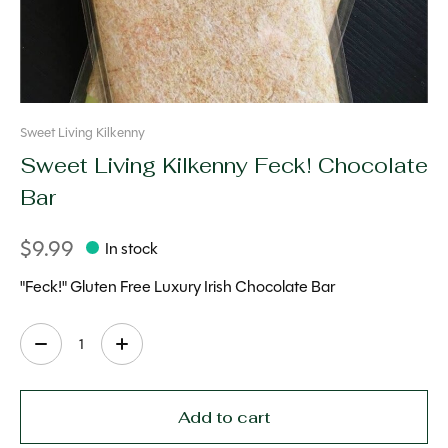
Sweet Living Kilkenny
Sweet Living Kilkenny Feck! Chocolate
Bar
$9.99
In stock
"Feck!" Gluten Free Luxury Irish Chocolate Bar
Quantity:
Add to cart