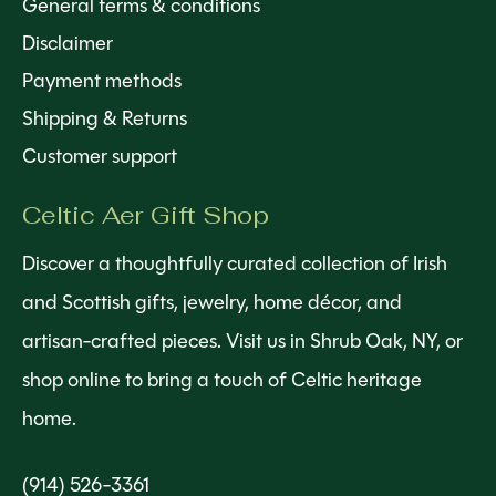
General terms & conditions
Disclaimer
Payment methods
Shipping & Returns
Customer support
Celtic Aer Gift Shop
Discover a thoughtfully curated collection of Irish
and Scottish gifts, jewelry, home décor, and
artisan-crafted pieces. Visit us in Shrub Oak, NY, or
shop online to bring a touch of Celtic heritage
home.
(914) 526-3361