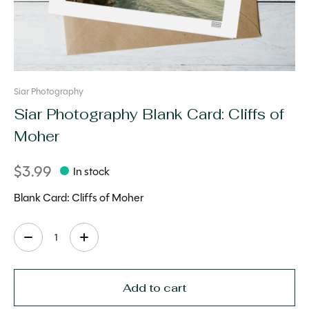
Siar Photography
Siar Photography Blank Card: Cliffs of
Moher
$3.99
In stock
Blank Card: Cliffs of Moher
Quantity:
Add to cart