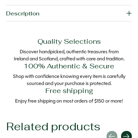
Description
Quality Selections
Discover handpicked, authentic treasures from
Ireland and Scotland, crafted with care and tradition.
100% Authentic & Secure
Shop with confidence knowing every item is carefully
sourced and your purchase is protected.
Free shipping
Enjoy free shipping on most orders of $150 or more!
Related products