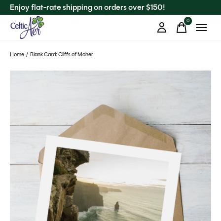
Enjoy flat-rate shipping on orders over $150!
0
items
Home
/
Blank Card: Cliffs of Moher
Slideshow Items