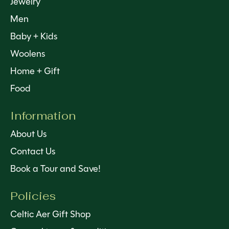
Jewelry
Men
Baby + Kids
Woolens
Home + Gift
Food
Information
About Us
Contact Us
Book a Tour and Save!
Policies
Celtic Aer Gift Shop