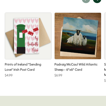
Carousel items
Prints of Ireland "Sending
Padraig McCaul Wild Atlantic
S
Love" Irish Post Card
Sheep - 6"x6" Card
M
M
$4.99
$6.99
$