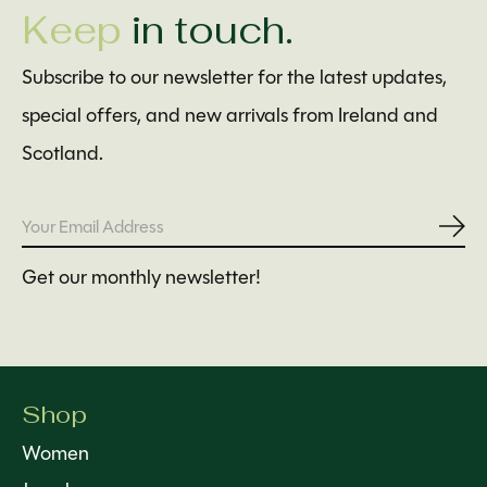
Keep
in touch.
Subscribe to our newsletter for the latest updates,
special offers, and new arrivals from Ireland and
Scotland.
Subs
Get our monthly newsletter!
Shop
Women