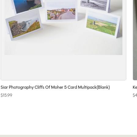
Siar Photography Cliffs Of Moher 5 Card Multipack(Blank)
Ke
$15.99
$4