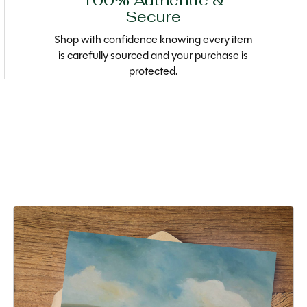
100% Authentic &
Secure
Shop with confidence knowing every item
is carefully sourced and your purchase is
protected.