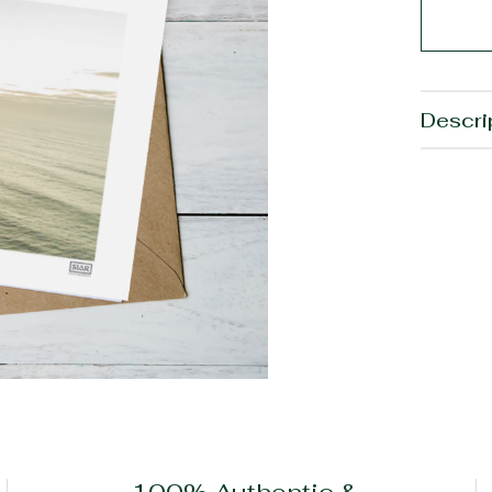
Descri