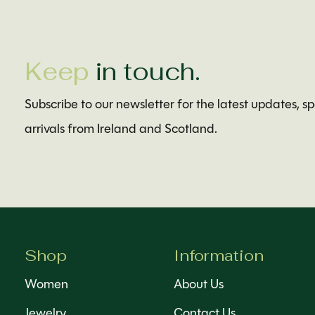
Keep
in touch.
Subscribe to our newsletter for the latest updates, s
arrivals from Ireland and Scotland.
Shop
Information
Women
About Us
Jewelry
Contact Us