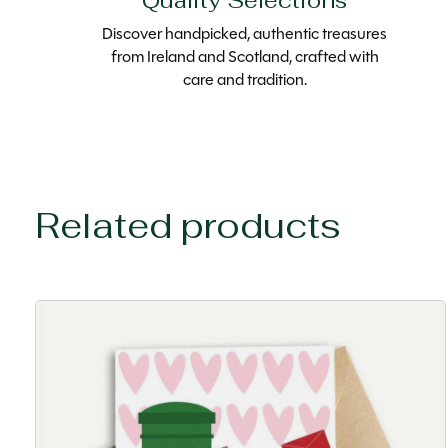
Quality Selections
Discover handpicked, authentic treasures
from Ireland and Scotland, crafted with
care and tradition.
Related products
Carousel items