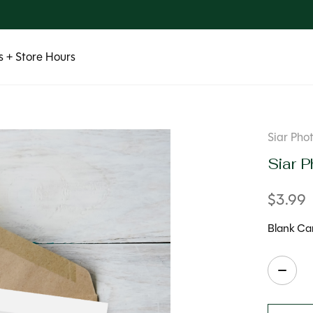
 + Store Hours
Siar Pho
Siar P
$3.99
Blank Car
Quanti