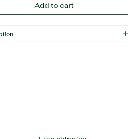
Add to cart
ption