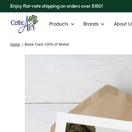
Enjoy flat-rate shipping on orders over $150!
Products
Brands
About Us
Home
/
Blank Card: Cliffs of Moher
Slideshow Items