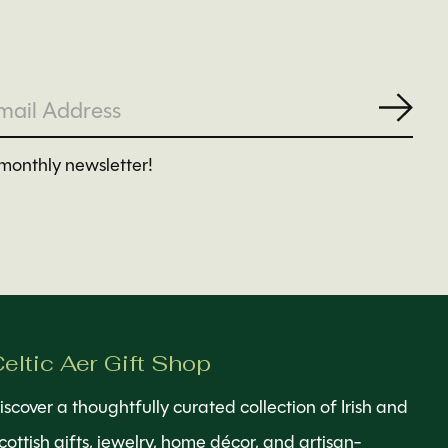
Subs
monthly newsletter!
eltic Aer Gift Shop
iscover a thoughtfully curated collection of Irish and
cottish gifts, jewelry, home décor, and artisan-