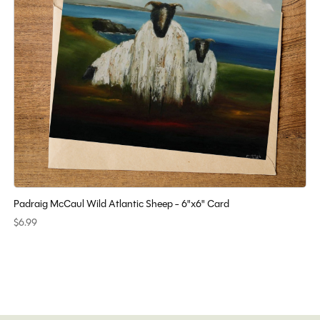
Padraig McCaul Wild Atlantic Sheep - 6"x6" Card
$6.99