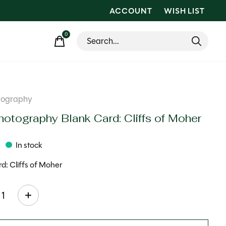
ACCOUNT
WISH LIST
0
items
tography
hotography Blank Card: Cliffs of Moher
In stock
d: Cliffs of Moher
ty: