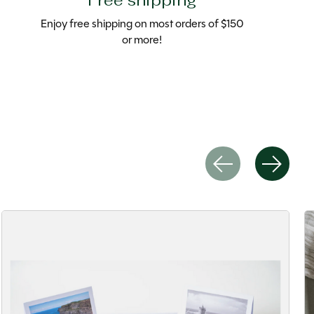
Free shipping
Enjoy free shipping on most orders of $150
or more!