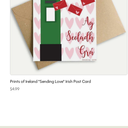
Prints of Ireland "Sending Love" Irish Post Card
$4.99