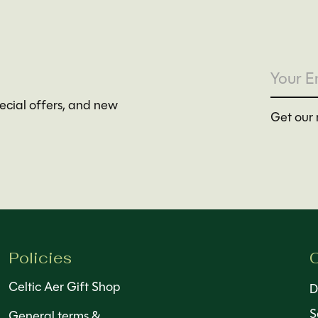
pecial offers, and new
Get our 
Policies
C
Celtic Aer Gift Shop
D
S
General terms &