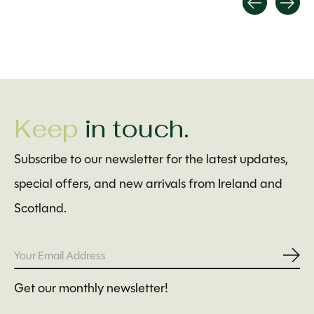
Carousel items
Keep
in touch.
Subscribe to our newsletter for the latest updates,
special offers, and new arrivals from Ireland and
Scotland.
Subs
Get our monthly newsletter!