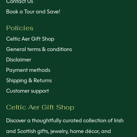
Contact Us
Book a Tour and Save!
Policies
Celtic Aer Gift Shop
General terms & conditions
Disclaimer
Payment methods
Shipping & Returns
Customer support
Celtic Aer Gift Shop
Discover a thoughtfully curated collection of Irish
and Scottish gifts, jewelry, home décor, and