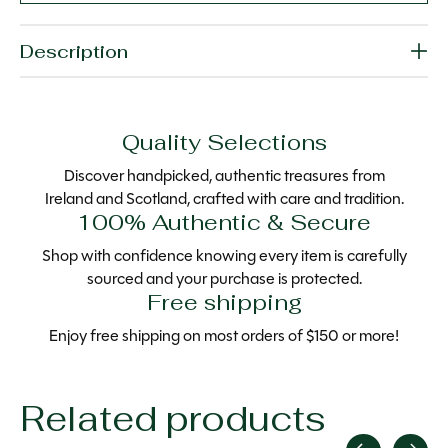
Description
Quality Selections
Discover handpicked, authentic treasures from
Ireland and Scotland, crafted with care and tradition.
100% Authentic & Secure
Shop with confidence knowing every item is carefully
sourced and your purchase is protected.
Free shipping
Enjoy free shipping on most orders of $150 or more!
Related products