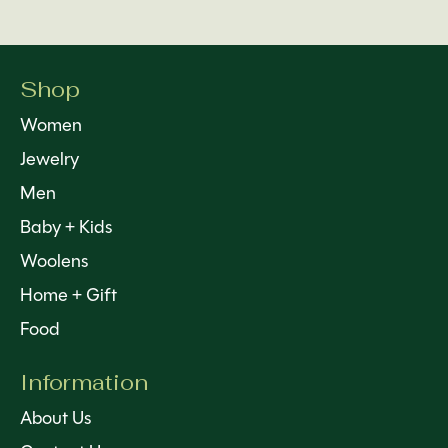
Shop
Women
Jewelry
Men
Baby + Kids
Woolens
Home + Gift
Food
Information
About Us