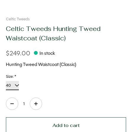
Celtic Tweeds
Celtic Tweeds Hunting Tweed
Waistcoat (Classic)
$249.00
In stock
Hunting Tweed Waistcoat (Classic)
Size:
*
Quantity:
Add to cart