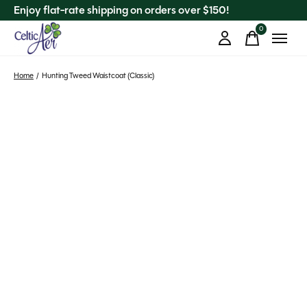
Enjoy flat-rate shipping on orders over $150!
0
items
Home
/
Hunting Tweed Waistcoat (Classic)