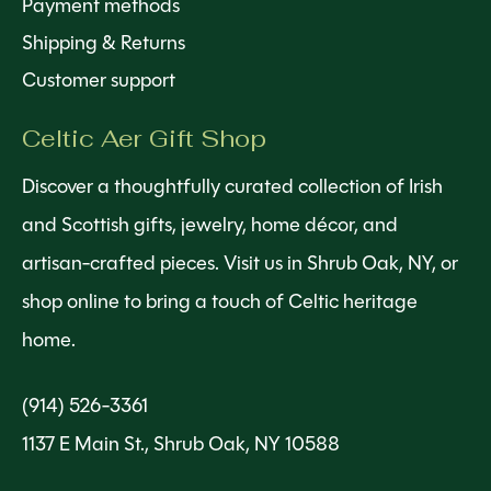
Payment methods
Shipping & Returns
Customer support
Celtic Aer Gift Shop
Discover a thoughtfully curated collection of Irish
and Scottish gifts, jewelry, home décor, and
artisan-crafted pieces. Visit us in Shrub Oak, NY, or
shop online to bring a touch of Celtic heritage
home.
(914) 526-3361
1137 E Main St., Shrub Oak, NY 10588