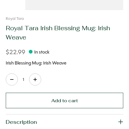
Royal Tara
Royal Tara Irish Blessing Mug: Irish
Weave
$22.99
In stock
Irish Blessing Mug: Irish Weave
Quantity:
Add to cart
Description