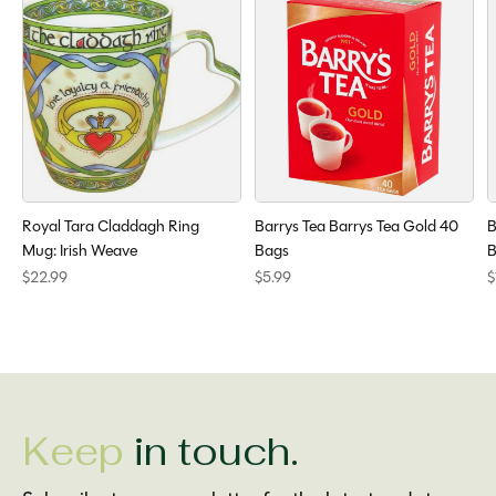
Royal Tara Claddagh Ring
Barrys Tea Barrys Tea Gold 40
B
Mug: Irish Weave
Bags
B
$22.99
$5.99
$
Keep
in touch.