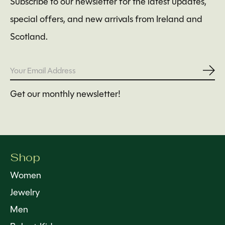
Subscribe to our newsletter for the latest updates,
special offers, and new arrivals from Ireland and
Scotland.
Subs
Get our monthly newsletter!
Shop
Women
Jewelry
Men