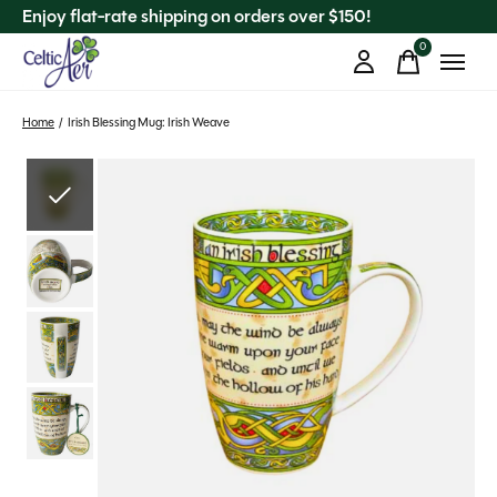
Enjoy flat-rate shipping on orders over $150!
0
items
Home
/
Irish Blessing Mug: Irish Weave
Slideshow Items