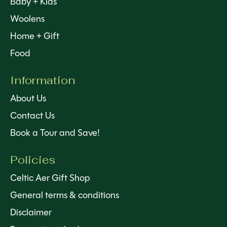
Baby + Kids
Woolens
Home + Gift
Food
Information
About Us
Contact Us
Book a Tour and Save!
Policies
Celtic Aer Gift Shop
General terms & conditions
Disclaimer