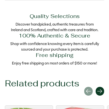
Quality Selections
Discover handpicked, authentic treasures from
Ireland and Scotland, crafted with care and tradition.
100% Authentic & Secure
Shop with confidence knowing every item is carefully
sourced and your purchase is protected.
Free shipping
Enjoy free shipping on most orders of $150 or more!
Related products
Carousel items