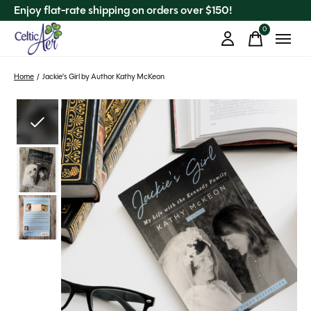
Enjoy flat-rate shipping on orders over $150!
0
items
Home
/
Jackie's Girl by Author Kathy McKeon
Slideshow Items