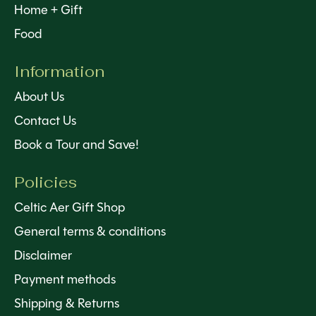
Home + Gift
Food
Information
About Us
Contact Us
Book a Tour and Save!
Policies
Celtic Aer Gift Shop
General terms & conditions
Disclaimer
Payment methods
Shipping & Returns