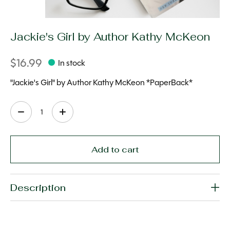
Jackie's Girl by Author Kathy McKeon
$16.99
In stock
"Jackie's Girl" by Author Kathy McKeon *PaperBack*
Quantity:
Add to cart
Description