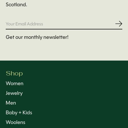
Scotland.
Subs
Get our monthly newsletter!
Shop
Women
Jewelry
Men
Baby + Kids
Woolens