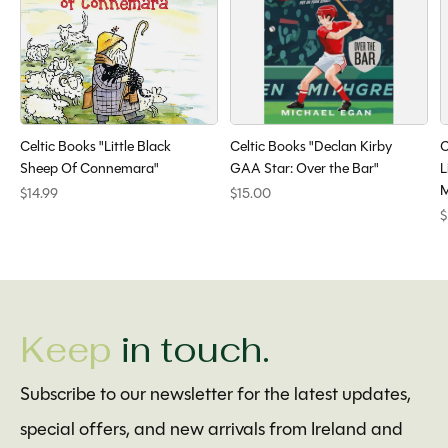
Celtic Books "Little Black
Celtic Books "Declan Kirby
C
Sheep Of Connemara"
GAA Star: Over the Bar"
L
M
$14.99
$15.00
$
Keep
in touch.
Subscribe to our newsletter for the latest updates,
special offers, and new arrivals from Ireland and