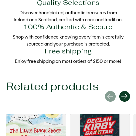
Quality Selections
Discover handpicked, authentic treasures from
Ireland and Scotland, crafted with care and tradition.
100% Authentic & Secure
Shop with confidence knowing every item is carefully
sourced and your purchase is protected.
Free shipping
Enjoy free shipping on most orders of $150 or more!
Related products
Carousel items