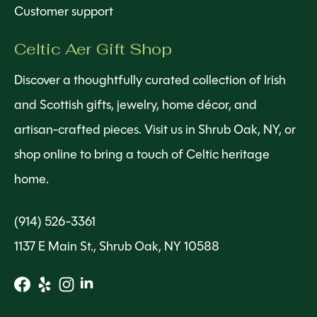
Customer support
Celtic Aer Gift Shop
Discover a thoughtfully curated collection of Irish
and Scottish gifts, jewelry, home décor, and
artisan-crafted pieces. Visit us in Shrub Oak, NY, or
shop online to bring a touch of Celtic heritage
home.
(914) 526-3361
1137 E Main St., Shrub Oak, NY 10588