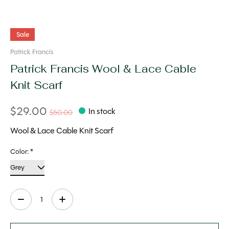
Sale
Patrick Francis
Patrick Francis Wool & Lace Cable
Knit Scarf
$29.00
In stock
$50.00
Wool & Lace Cable Knit Scarf
Color:
*
Quantity: