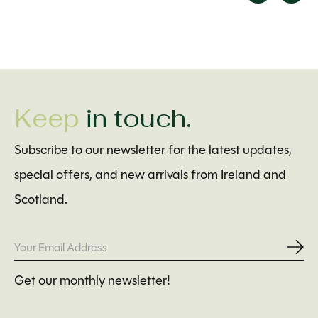
Carousel items
Keep
in touch.
Subscribe to our newsletter for the latest updates,
special offers, and new arrivals from Ireland and
Scotland.
Subs
Get our monthly newsletter!