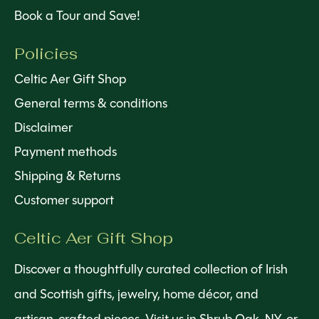
Book a Tour and Save!
Policies
Celtic Aer Gift Shop
General terms & conditions
Disclaimer
Payment methods
Shipping & Returns
Customer support
Celtic Aer Gift Shop
Discover a thoughtfully curated collection of Irish
and Scottish gifts, jewelry, home décor, and
artisan-crafted pieces. Visit us in Shrub Oak, NY, or