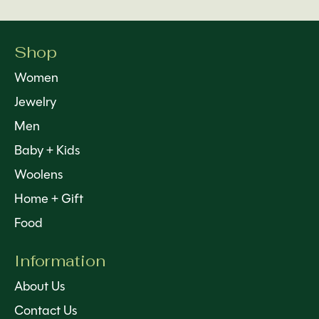
Shop
Women
Jewelry
Men
Baby + Kids
Woolens
Home + Gift
Food
Information
About Us
Contact Us