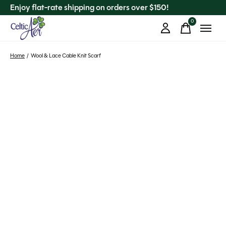
Enjoy flat-rate shipping on orders over $150!
0
items
Home
/
Wool & Lace Cable Knit Scarf