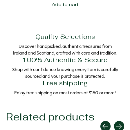
Add to cart
Quality Selections
Discover handpicked, authentic treasures from
Ireland and Scotland, crafted with care and tradition.
100% Authentic & Secure
Shop with confidence knowing every item is carefully
sourced and your purchase is protected.
Free shipping
Enjoy free shipping on most orders of $150 or more!
Related products