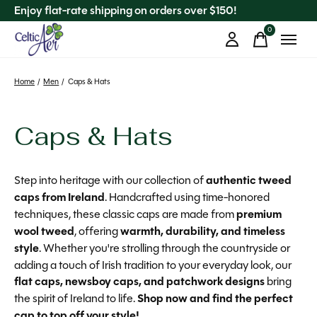
Enjoy flat-rate shipping on orders over $150!
0
items
Home
/
Men
/
Caps & Hats
Caps & Hats
Step into heritage with our collection of
authentic tweed
caps from Ireland
. Handcrafted using time-honored
techniques, these classic caps are made from
premium
wool tweed
, offering
warmth, durability, and timeless
style
. Whether you're strolling through the countryside or
adding a touch of Irish tradition to your everyday look, our
flat caps, newsboy caps, and patchwork designs
bring
the spirit of Ireland to life.
Shop now and find the perfect
cap to top off your style!