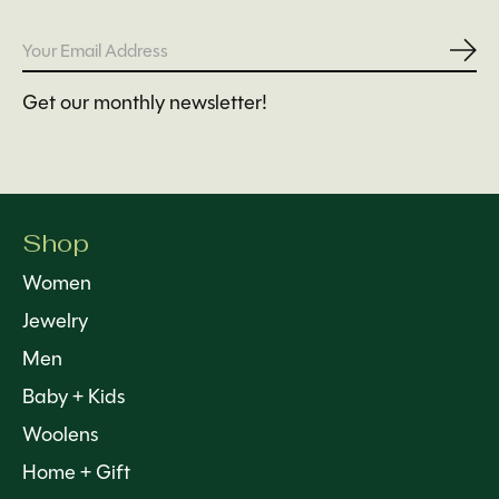
Subs
Get our monthly newsletter!
Shop
Women
Jewelry
Men
Baby + Kids
Woolens
Home + Gift