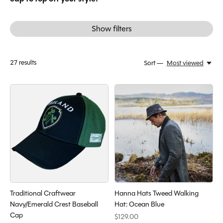
Show filters
27
results
Sort —
Most viewed
Traditional Craftwear
Hanna Hats Tweed Walking
Navy/Emerald Crest Baseball
Hat: Ocean Blue
Cap
$129.00