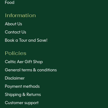
Food
Information
About Us
Contact Us
Book a Tour and Save!
Policies
Celtic Aer Gift Shop
General terms & conditions
Disclaimer
Payment methods
Shipping & Returns
Customer support