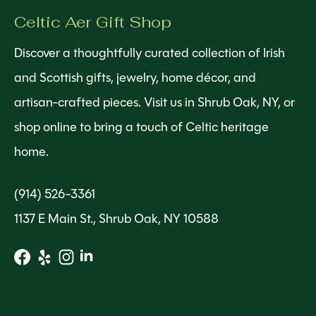
Celtic Aer Gift Shop
Discover a thoughtfully curated collection of Irish
and Scottish gifts, jewelry, home décor, and
artisan-crafted pieces. Visit us in Shrub Oak, NY, or
shop online to bring a touch of Celtic heritage
home.
(914) 526-3361
1137 E Main St., Shrub Oak, NY 10588