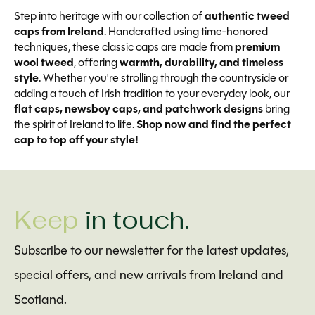
Step into heritage with our collection of
authentic tweed
caps from Ireland
. Handcrafted using time-honored
techniques, these classic caps are made from
premium
wool tweed
, offering
warmth, durability, and timeless
style
. Whether you're strolling through the countryside or
adding a touch of Irish tradition to your everyday look, our
flat caps, newsboy caps, and patchwork designs
bring
the spirit of Ireland to life.
Shop now and find the perfect
cap to top off your style!
Keep
in touch.
Subscribe to our newsletter for the latest updates,
special offers, and new arrivals from Ireland and
Scotland.