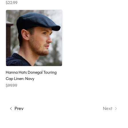
$22.99
Hanna Hats Donegal Touring
Cap Linen: Navy
$99.99
Prev
Next