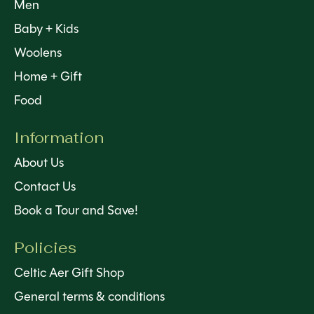
Men
Baby + Kids
Woolens
Home + Gift
Food
Information
About Us
Contact Us
Book a Tour and Save!
Policies
Celtic Aer Gift Shop
General terms & conditions