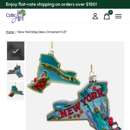
Enjoy flat-rate shipping on orders over $150!
0
items
Home
/
New York Map Glass Ornament 5.5"
Slideshow Items