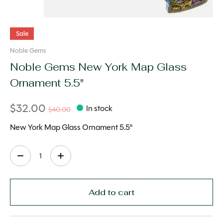
Sale
Noble Gems
Noble Gems New York Map Glass
Ornament 5.5"
$32.00
In stock
$40.00
New York Map Glass Ornament 5.5"
Quantity:
Add to cart