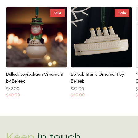
Sale
Sale
Belleek Leprechaun Ornament
Belleek Titanic Ornament by
N
by Belleek
Belleek
O
$32.00
$32.00
$
$40.00
$40.00
$
Keep
in touch.