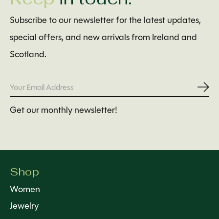
Subscribe to our newsletter for the latest updates,
special offers, and new arrivals from Ireland and
Scotland.
Subs
Get our monthly newsletter!
Shop
Women
Jewelry