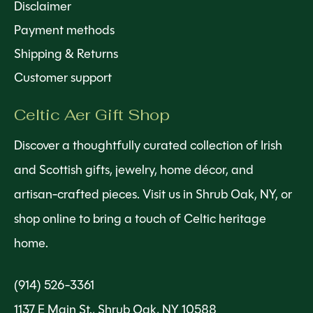
Disclaimer
Payment methods
Shipping & Returns
Customer support
Celtic Aer Gift Shop
Discover a thoughtfully curated collection of Irish
and Scottish gifts, jewelry, home décor, and
artisan-crafted pieces. Visit us in Shrub Oak, NY, or
shop online to bring a touch of Celtic heritage
home.
(914) 526-3361
1137 E Main St., Shrub Oak, NY 10588