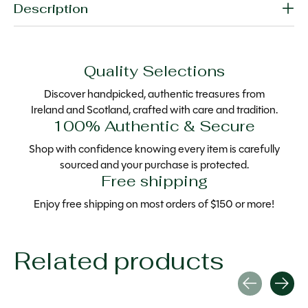
Description
Quality Selections
Discover handpicked, authentic treasures from
Ireland and Scotland, crafted with care and tradition.
100% Authentic & Secure
Shop with confidence knowing every item is carefully
sourced and your purchase is protected.
Free shipping
Enjoy free shipping on most orders of $150 or more!
Related products
Carousel items