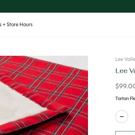
 + Store Hours
Lee Vall
Lee Va
$99.0
Tartan Fl
Quanti