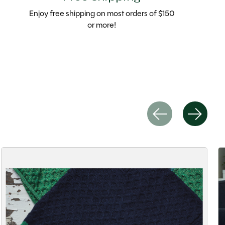
Enjoy free shipping on most orders of $150
or more!