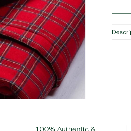
Descri
100% Authentic &