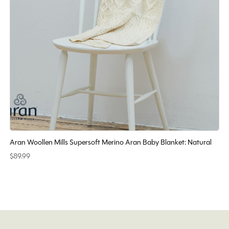
Aran Woollen Mills Supersoft Merino Aran Baby Blanket: Natural
$89.99