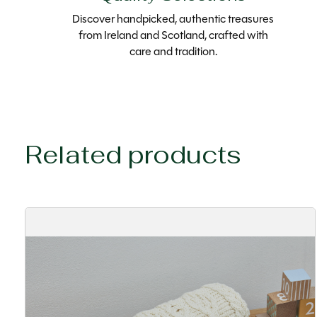
Discover handpicked, authentic treasures
from Ireland and Scotland, crafted with
care and tradition.
Related products
Carousel items