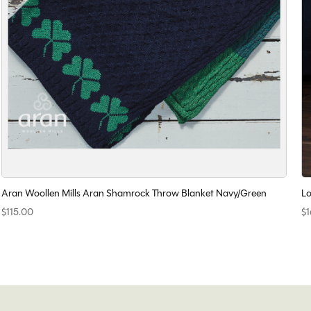
Aran Woollen Mills Aran Shamrock Throw Blanket Navy/Green
Lo
$115.00
$