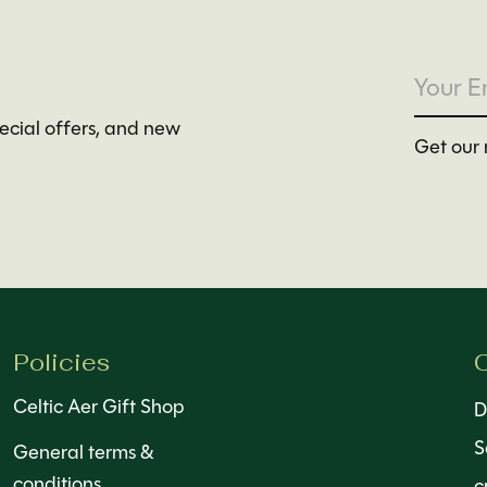
pecial offers, and new
Get our 
Policies
C
Celtic Aer Gift Shop
D
S
General terms &
conditions
c