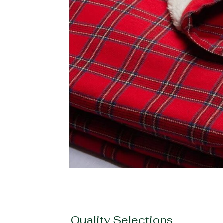
Quality Selections