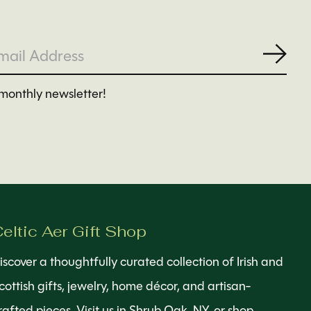
Subs
monthly newsletter!
eltic Aer Gift Shop
iscover a thoughtfully curated collection of Irish and
cottish gifts, jewelry, home décor, and artisan-
rafted pieces. Visit us in Shrub Oak, NY, or shop