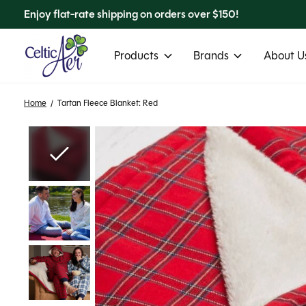
Enjoy flat-rate shipping on orders over $150!
Products
Brands
About Us
Home
/
Tartan Fleece Blanket: Red
Slideshow Items