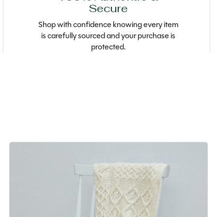
Secure
Shop with confidence knowing every item
is carefully sourced and your purchase is
protected.