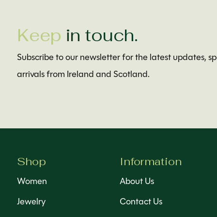
Keep
in touch.
Subscribe to our newsletter for the latest updates, s
arrivals from Ireland and Scotland.
Shop
Information
Women
About Us
Jewelry
Contact Us