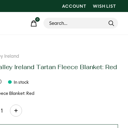
ACCOUNT
WISH LIST
0
items
ey Ireland
lley Ireland Tartan Fleece Blanket: Red
0
In stock
eece Blanket: Red
ty: