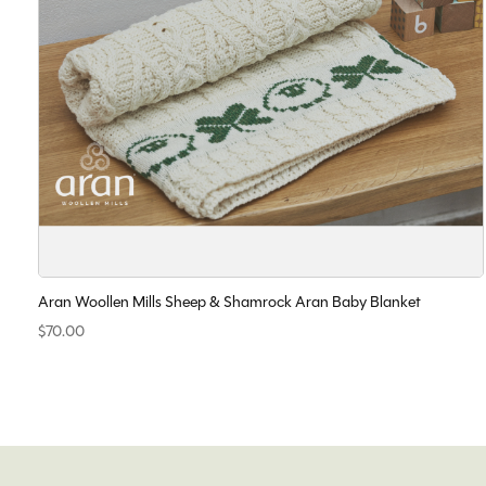
Aran Woollen Mills Sheep & Shamrock Aran Baby Blanket
$70.00