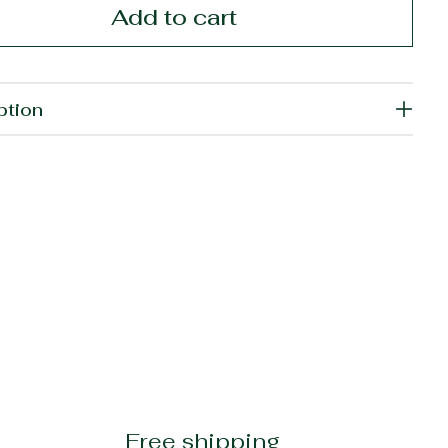
Add to cart
ption
Free shipping