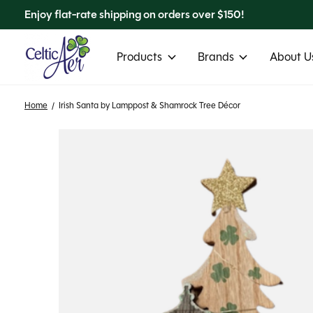
Enjoy flat-rate shipping on orders over $150!
Products
Brands
About Us
Home
/
Irish Santa by Lamppost & Shamrock Tree Décor
Slideshow Items