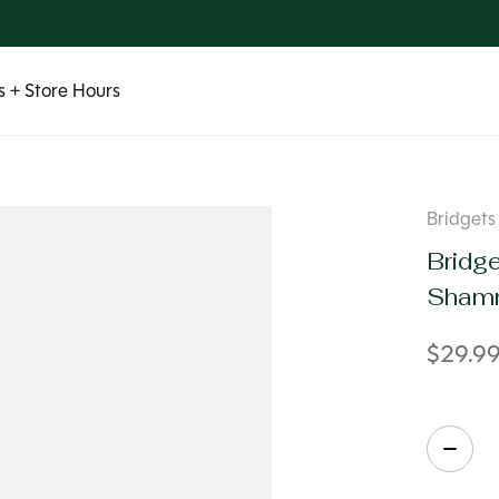
 + Store Hours
Bridgets 
Bridge
Shamr
$29.9
Quanti