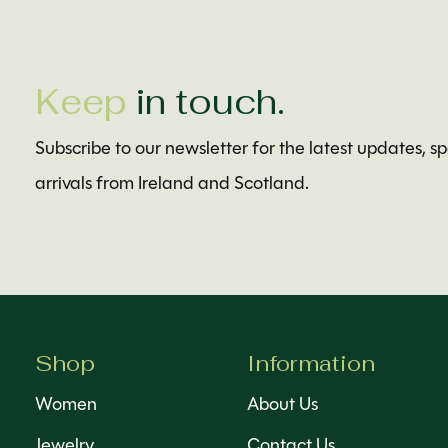
Keep
in touch.
Subscribe to our newsletter for the latest updates, s
arrivals from Ireland and Scotland.
Shop
Information
Women
About Us
Jewelry
Contact Us