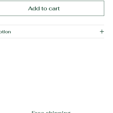
Add to cart
ption