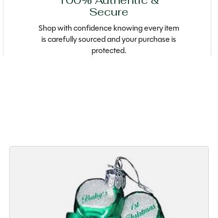
100% Authentic &
Secure
Shop with confidence knowing every item
is carefully sourced and your purchase is
protected.