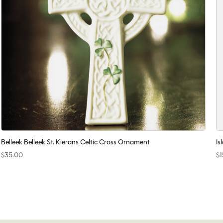
Belleek Belleek St. Kierans Celtic Cross Ornament
Is
$35.00
$1