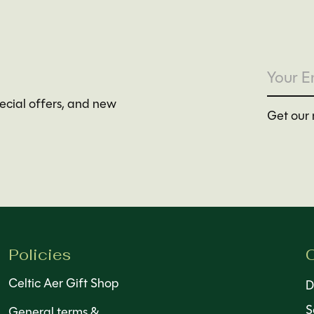
pecial offers, and new
Get our 
Policies
C
Celtic Aer Gift Shop
D
S
General terms &