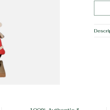
Descri