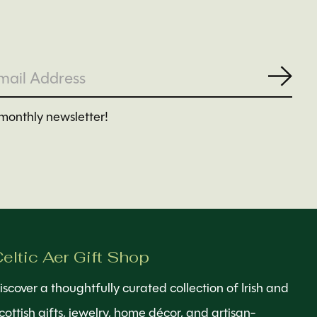
Subs
monthly newsletter!
eltic Aer Gift Shop
iscover a thoughtfully curated collection of Irish and
cottish gifts, jewelry, home décor, and artisan-