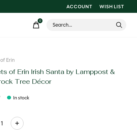
ACCOUNT
WISH LIST
0
items
of Erin
ts of Erin Irish Santa by Lamppost &
ock Tree Décor
9
In stock
ty: