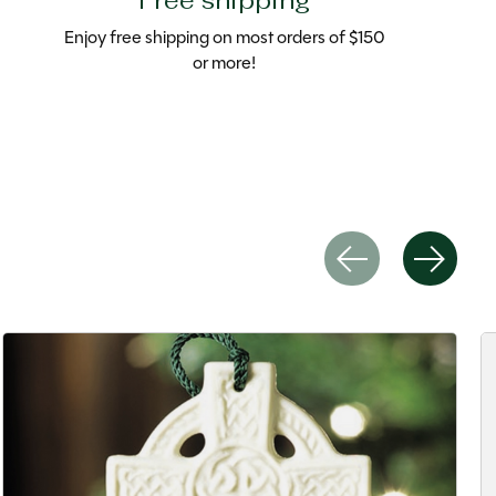
Free shipping
Enjoy free shipping on most orders of $150
or more!