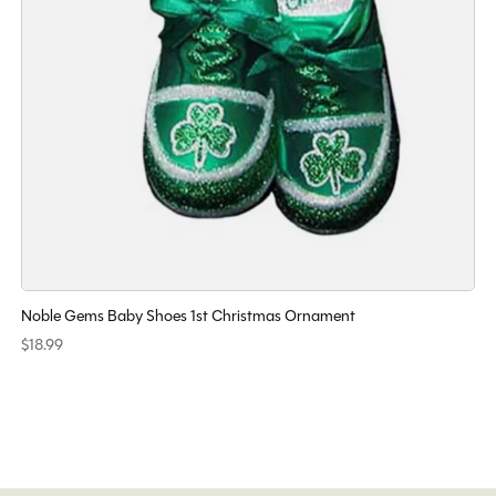
Noble Gems Baby Shoes 1st Christmas Ornament
$18.99