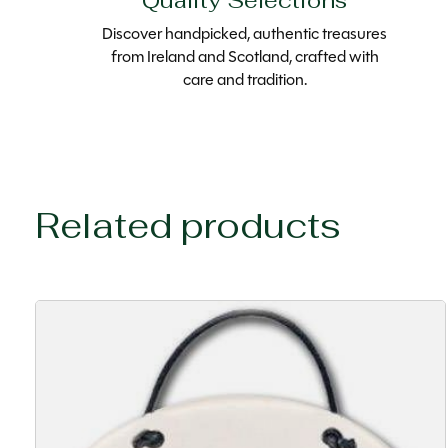
Quality Selections
Discover handpicked, authentic treasures
from Ireland and Scotland, crafted with
care and tradition.
Related products
Carousel items