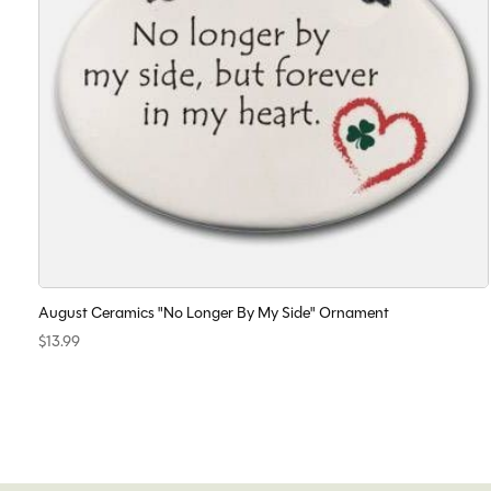
August Ceramics "No Longer By My Side" Ornament
$13.99