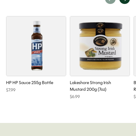
Carousel items
HP HP Sauce 255g Bottle
Lakeshore Strong Irish
B
Mustard 200g (7oz)
R
$7.99
$6.99
$