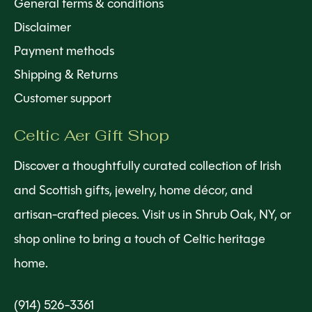
General terms & conditions
Disclaimer
Payment methods
Shipping & Returns
Customer support
Celtic Aer Gift Shop
Discover a thoughtfully curated collection of Irish
and Scottish gifts, jewelry, home décor, and
artisan-crafted pieces. Visit us in Shrub Oak, NY, or
shop online to bring a touch of Celtic heritage
home.
(914) 526-3361