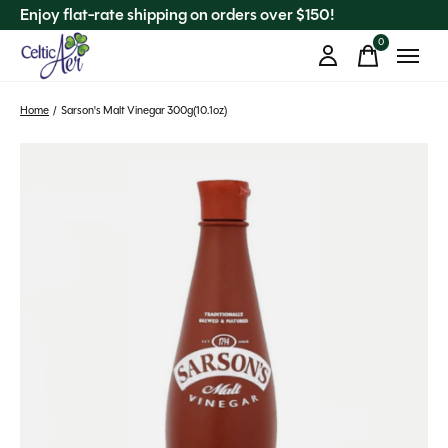
Enjoy flat-rate shipping on orders over $150!
0
items
Home
/
Sarson's Malt Vinegar 300g(10.1oz)
Slideshow Items