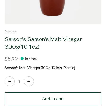
Sarson's
Sarson's Sarson's Malt Vinegar
300g(10.1oz)
$5.99
In stock
Sarson's Malt Vinegar 300g(10.1oz) (Plastic)
Quantity:
Add to cart