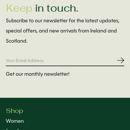
Keep
in touch.
Subscribe to our newsletter for the latest updates,
special offers, and new arrivals from Ireland and
Scotland.
Subs
Get our monthly newsletter!
Shop
Women