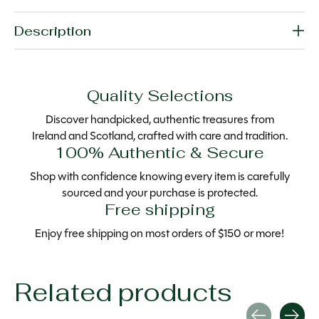
Description
Quality Selections
Discover handpicked, authentic treasures from
Ireland and Scotland, crafted with care and tradition.
100% Authentic & Secure
Shop with confidence knowing every item is carefully
sourced and your purchase is protected.
Free shipping
Enjoy free shipping on most orders of $150 or more!
Related products