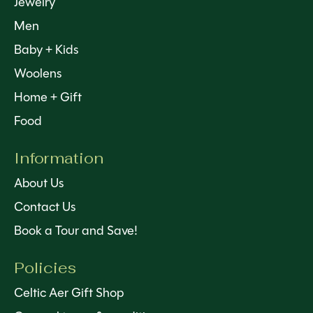
Jewelry
Men
Baby + Kids
Woolens
Home + Gift
Food
Information
About Us
Contact Us
Book a Tour and Save!
Policies
Celtic Aer Gift Shop