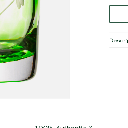
Descri