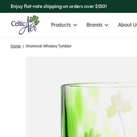
Enjoy flat-rate shipping on orders over $150!
Products
Brands
About Us
Home
/
Shamrock Whiskey Tumbler
Slideshow Items