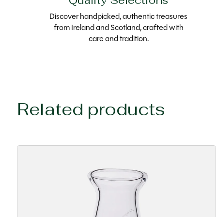
Quality Selections
Discover handpicked, authentic treasures
from Ireland and Scotland, crafted with
care and tradition.
Related products
Carousel items