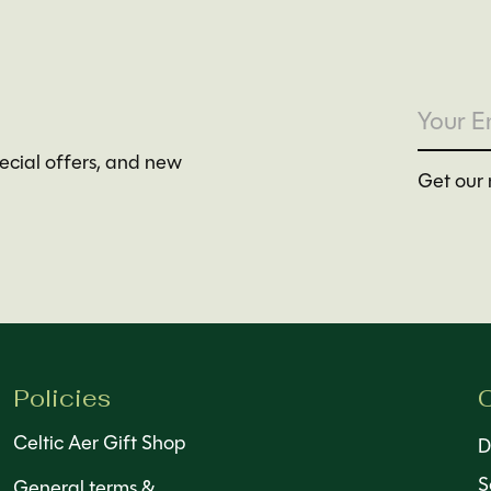
pecial offers, and new
Get our 
Policies
C
Celtic Aer Gift Shop
D
S
General terms &