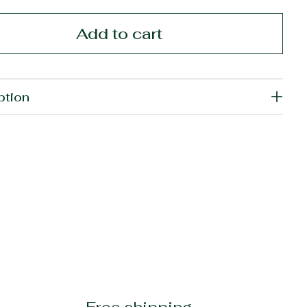
Add to cart
ption