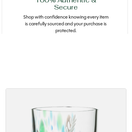
100% Authentic &
Secure
Shop with confidence knowing every item
is carefully sourced and your purchase is
protected.