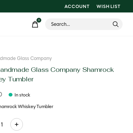
ACCOUNT
WISH LIST
0
items
andmade Glass Company
 Handmade Glass Company Shamrock
ey Tumbler
0
In stock
hamrock Whiskey Tumbler
ty: