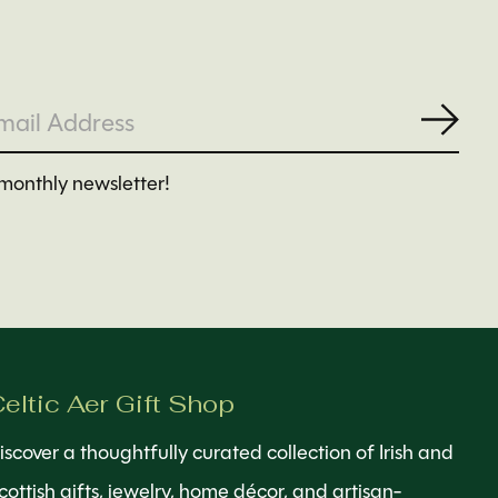
Subs
monthly newsletter!
eltic Aer Gift Shop
iscover a thoughtfully curated collection of Irish and
cottish gifts, jewelry, home décor, and artisan-