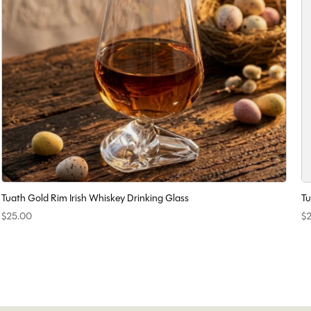
Tuath Gold Rim Irish Whiskey Drinking Glass
Tu
$25.00
$2