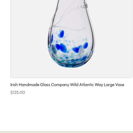
Irish Handmade Glass Company Wild Atlantic Way Large Vase
$125.00