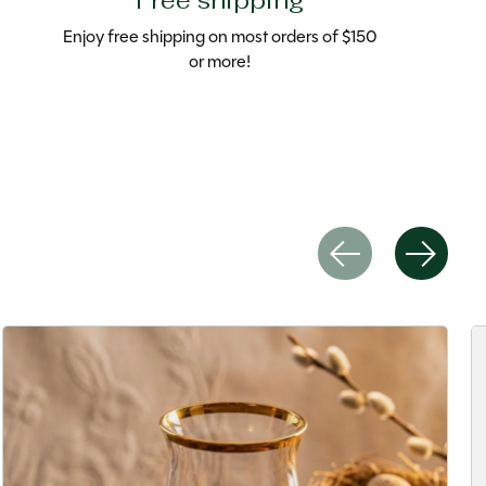
Free shipping
Enjoy free shipping on most orders of $150
or more!