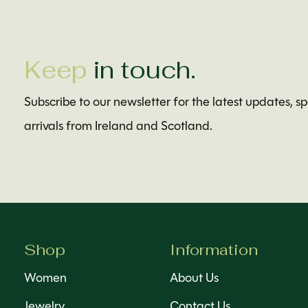
Keep
in touch.
Subscribe to our newsletter for the latest updates, s
arrivals from Ireland and Scotland.
Shop
Information
Women
About Us
Jewelry
Contact Us