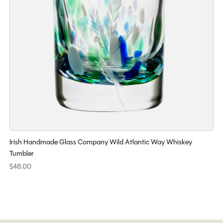
Irish Handmade Glass Company Wild Atlantic Way Whiskey
Tumbler
$48.00