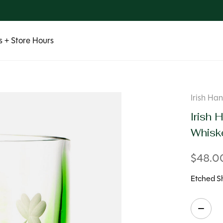
 + Store Hours
Irish H
Irish
Whisk
$48.0
Etched S
Quanti