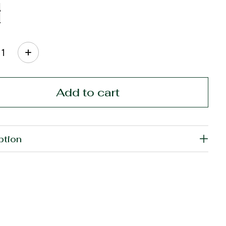
ty:
Add to cart
ption