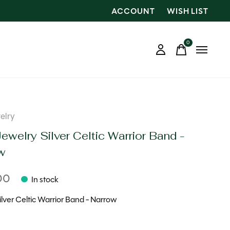
ACCOUNT
WISH LIST
0
items
elry
ewelry Silver Celtic Warrior Band -
w
00
In stock
Silver Celtic Warrior Band - Narrow