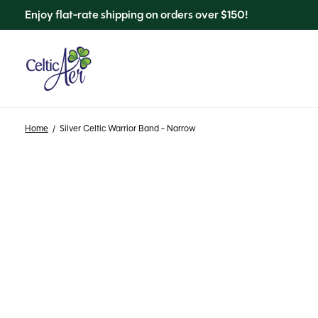
Enjoy flat-rate shipping on orders over $150!
Home
/
Silver Celtic Warrior Band - Narrow