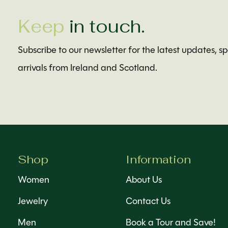
Keep
in touch.
Subscribe to our newsletter for the latest updates, s
arrivals from Ireland and Scotland.
Shop
Information
Women
About Us
Jewelry
Contact Us
Men
Book a Tour and Save!