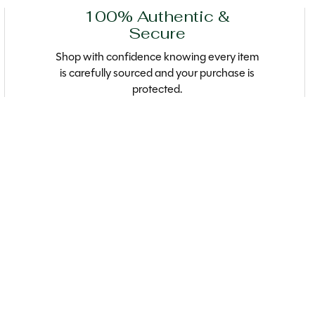
100% Authentic &
Secure
Shop with confidence knowing every item
is carefully sourced and your purchase is
protected.