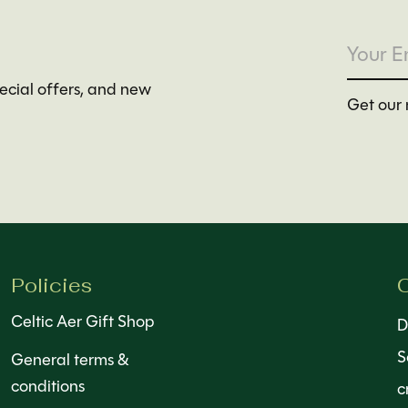
pecial offers, and new
Get our 
Policies
C
Celtic Aer Gift Shop
D
S
General terms &
conditions
c