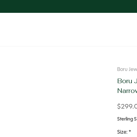
Boru Jew
Boru J
Narro
$299.
Sterling 
Size:
*