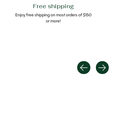
Free shipping
Enjoy free shipping on most orders of $150
or more!