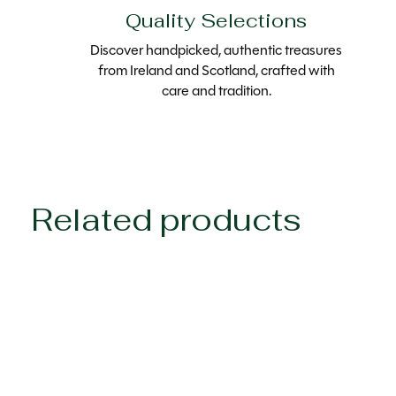
Quality Selections
Discover handpicked, authentic treasures
from Ireland and Scotland, crafted with
care and tradition.
Related products
Carousel items