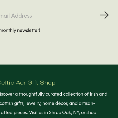
Subs
monthly newsletter!
eltic Aer Gift Shop
iscover a thoughtfully curated collection of Irish and
cottish gifts, jewelry, home décor, and artisan-
rafted pieces. Visit us in Shrub Oak, NY, or shop