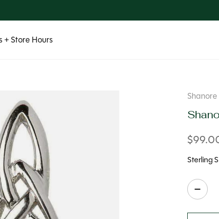
 + Store Hours
Shanore
Shanor
$99.0
Sterling S
Quanti