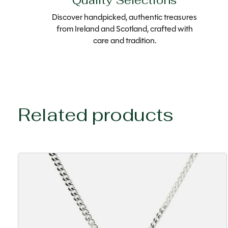
Quality Selections
Discover handpicked, authentic treasures
from Ireland and Scotland, crafted with
care and tradition.
Related products
Carousel items