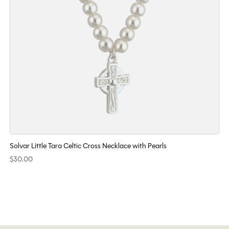
Solvar Little Tara Celtic Cross Necklace with Pearls
$30.00