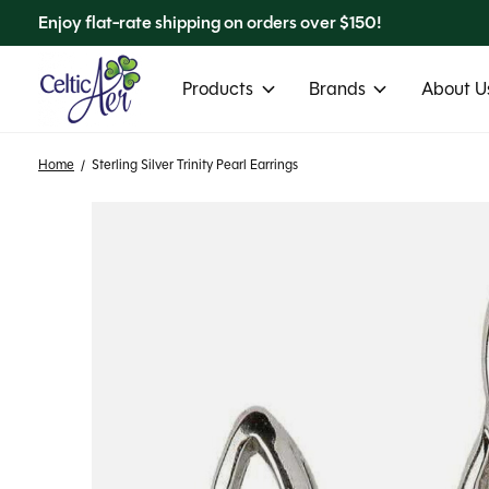
Enjoy flat-rate shipping on orders over $150!
Products
Brands
About Us
Home
/
Sterling Silver Trinity Pearl Earrings
Slideshow Items