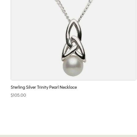
Sterling Silver Trinity Pearl Necklace
$105.00