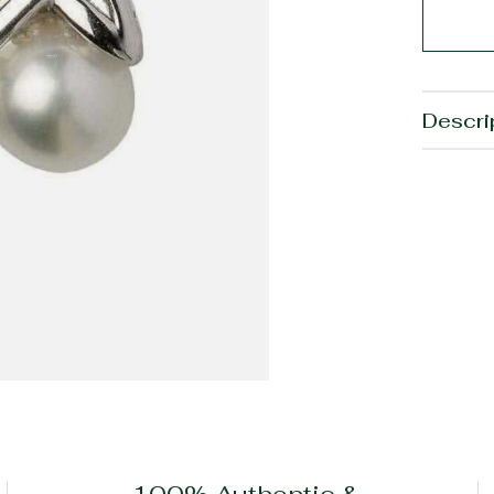
Descri