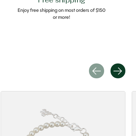
Free shipping
Enjoy free shipping on most orders of $150
or more!