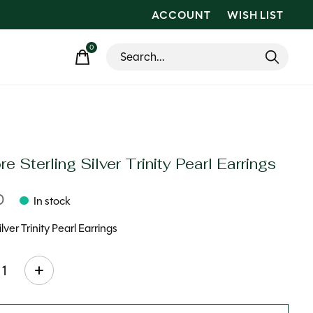
ACCOUNT
WISH LIST
0
items
e Sterling Silver Trinity Pearl Earrings
0
In stock
ilver Trinity Pearl Earrings
ty: