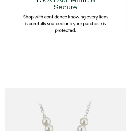
100% Authentic &
Secure
Shop with confidence knowing every item
is carefully sourced and your purchase is
protected.