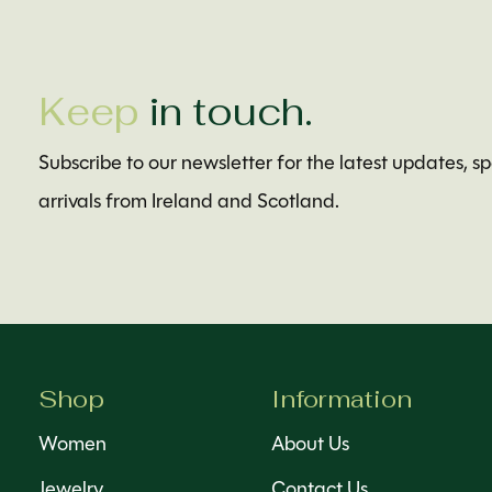
Keep
in touch.
Subscribe to our newsletter for the latest updates, s
arrivals from Ireland and Scotland.
Shop
Information
Women
About Us
Jewelry
Contact Us