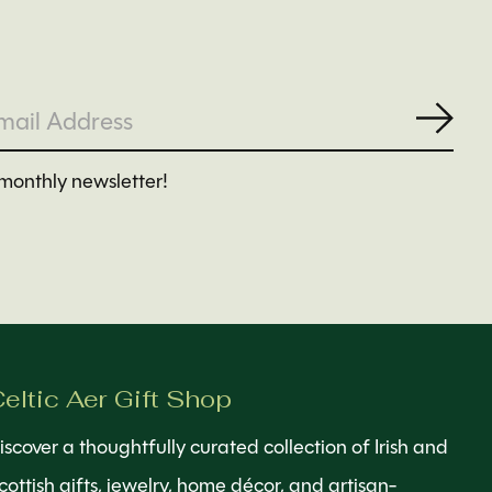
Subs
monthly newsletter!
eltic Aer Gift Shop
iscover a thoughtfully curated collection of Irish and
cottish gifts, jewelry, home décor, and artisan-