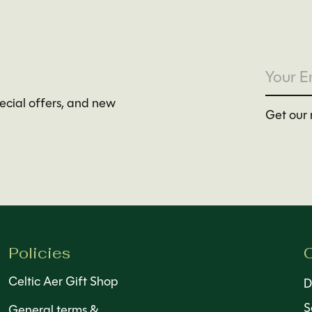
pecial offers, and new
Get our 
Policies
C
Celtic Aer Gift Shop
D
S
General terms &