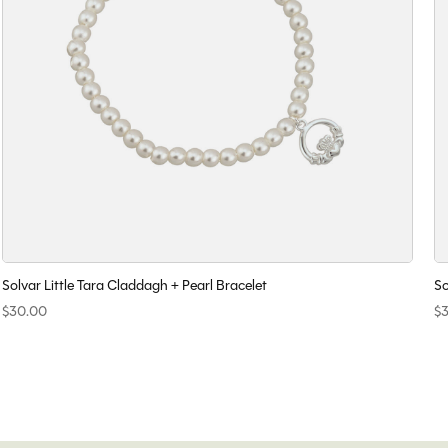
Solvar Little Tara Claddagh + Pearl Bracelet
So
$30.00
$