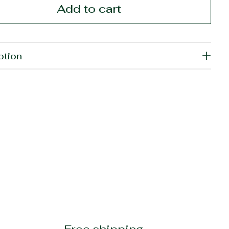
Add to cart
ption