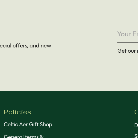
pecial offers, and new
Get our 
Policies
C
Celtic Aer Gift Shop
D
S
General terms &