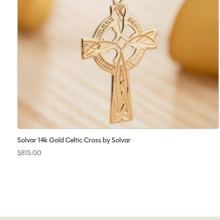
Solvar 14k Gold Celtic Cross by Solvar
$815.00