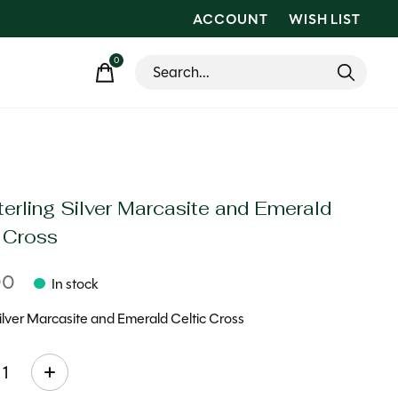
ACCOUNT
WISH LIST
0
items
erling Silver Marcasite and Emerald
c Cross
00
In stock
Silver Marcasite and Emerald Celtic Cross
ty: