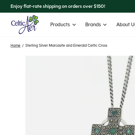
Enjoy flat-rate shipping on orders over $150!
Products
Brands
About Us
Home
/
Sterling Silver Marcasite and Emerald Celtic Cross
Slideshow Items