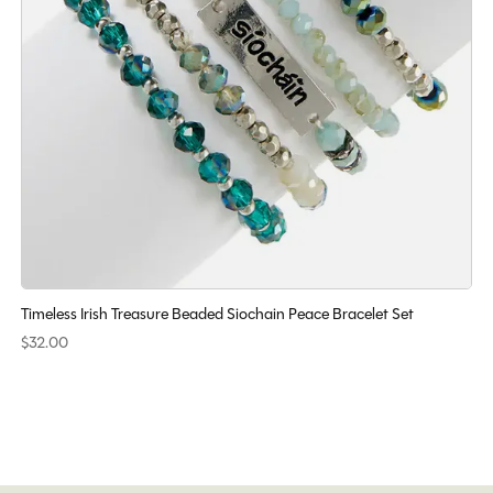
Timeless Irish Treasure Beaded Siochain Peace Bracelet Set
$32.00