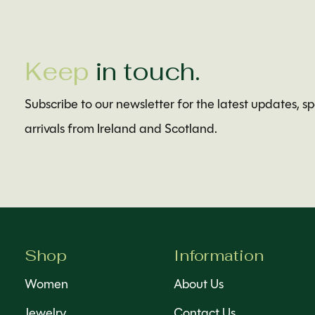
Keep
in touch.
Subscribe to our newsletter for the latest updates, s
arrivals from Ireland and Scotland.
Shop
Information
Women
About Us
Jewelry
Contact Us