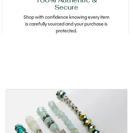
100% Authentic &
Secure
Shop with confidence knowing every item
is carefully sourced and your purchase is
protected.