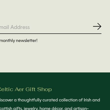
Subs
monthly newsletter!
eltic Aer Gift Shop
iscover a thoughtfully curated collection of Irish and
cottish gifts, jewelry, home décor, and artisan-