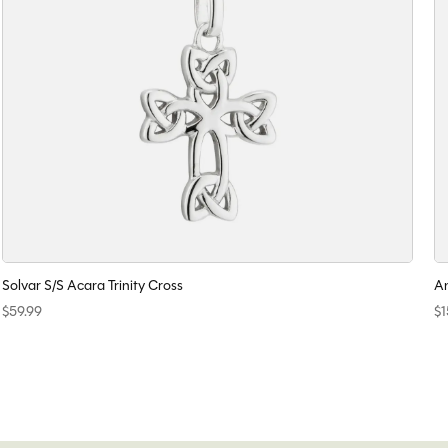
Solvar S/S Acara Trinity Cross
An
$59.99
$