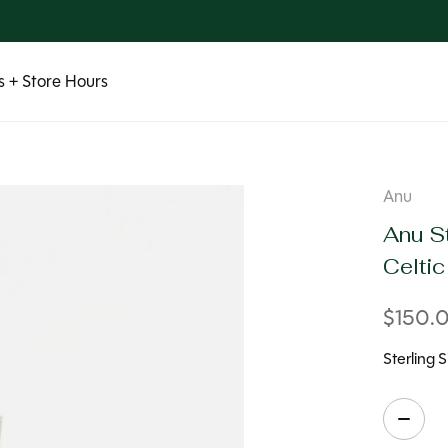
 + Store Hours
Anu
Anu St
Celti
$150.
Sterling 
Quanti