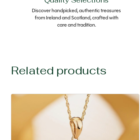
Quality Selections
Discover handpicked, authentic treasures
from Ireland and Scotland, crafted with
care and tradition.
Related products
Carousel items