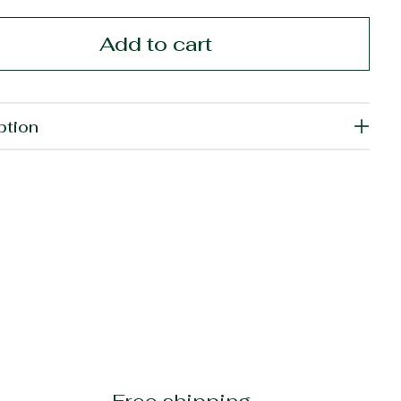
Add to cart
ption