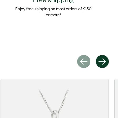
Free shipping
Enjoy free shipping on most orders of $150
or more!