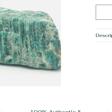
Descri