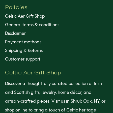
Policies
Celtic Aer Gift Shop
General terms & conditions
Disclaimer
Payment methods
Shipping & Returns
Customer support
Celtic Aer Gift Shop
Discover a thoughtfully curated collection of Irish
and Scottish gifts, jewelry, home décor, and
artisan-crafted pieces. Visit us in Shrub Oak, NY, or
shop online to bring a touch of Celtic heritage