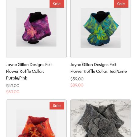
Sale
Sale
Jayne Gillan Designs Felt
Jayne Gillan Designs Felt
Flower Ruffle Collar:
Flower Ruffle Collar: Teal/Lime
Purple/Pink
$59.00
$89.00
$59.00
$89.00
Sale