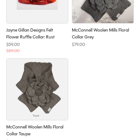
Jayne Gillan Designs Felt
McConnell Woolen Mills Floral
Flower Ruffle Collar: Rust
Collar Grey
$59.00
$79.00
$89.00
McConnell Woolen Mills Floral
Collar Taupe