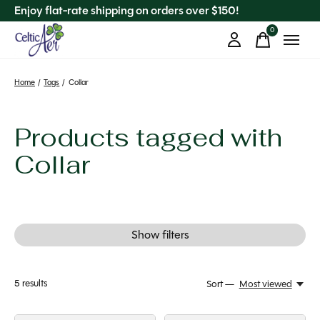
Enjoy flat-rate shipping on orders over $150!
0
items
Home
/
Tags
/
Collar
Products tagged with
Collar
Show filters
5
results
Sort —
Most viewed