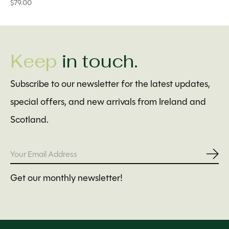
$79.00
Keep
in touch.
Subscribe to our newsletter for the latest updates,
special offers, and new arrivals from Ireland and
Scotland.
Subs
Get our monthly newsletter!