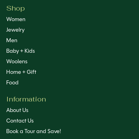
Shop
Women
Jewelry
Men
Baby + Kids
Woolens
Home + Gift
Food
Information
About Us
Contact Us
Book a Tour and Save!