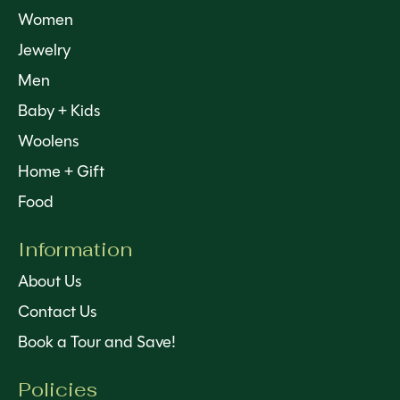
Women
Jewelry
Men
Baby + Kids
Woolens
Home + Gift
Food
Information
About Us
Contact Us
Book a Tour and Save!
Policies