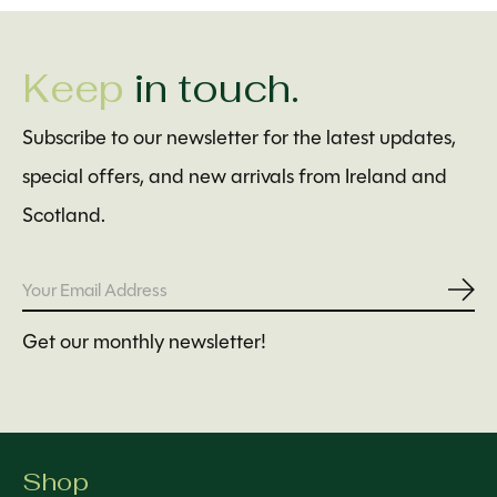
Keep
in touch.
Subscribe to our newsletter for the latest updates,
special offers, and new arrivals from Ireland and
Scotland.
Subs
Get our monthly newsletter!
Shop