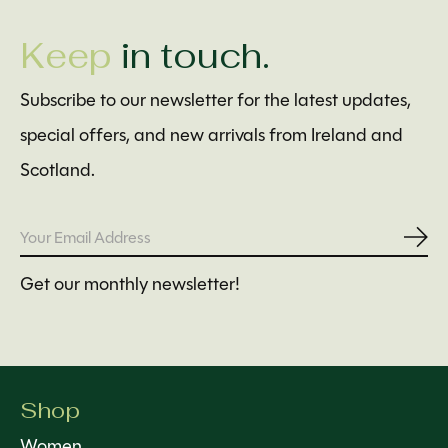
Keep
in touch.
Subscribe to our newsletter for the latest updates,
special offers, and new arrivals from Ireland and
Scotland.
Subs
Get our monthly newsletter!
Shop
Women