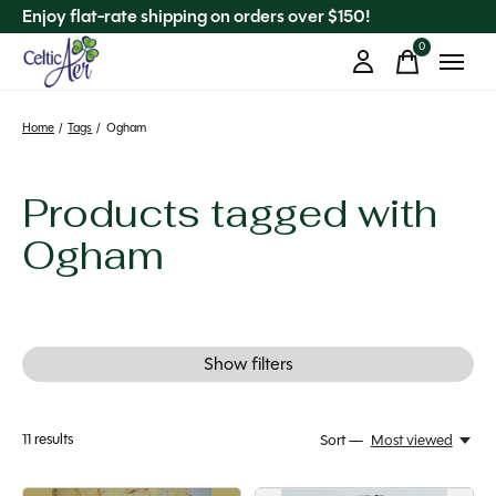
Enjoy flat-rate shipping on orders over $150!
0
items
Home
/
Tags
/
Ogham
Products tagged with
Ogham
Show filters
11
results
Sort —
Most viewed