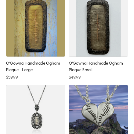
O'Gowna Handmade Ogham
O'Gowna Handmade Ogham
Plaque - Large
Plaque Small
$59.99
$49.99