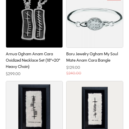
Arnua Ogham Anam Cara
Boru Jewelry Ogham My Soul
Oxidized Necklace Set (18"+20"
Mate Anam Cara Bangle
Heavy Chain)
$129.00
$240.00
$299.00