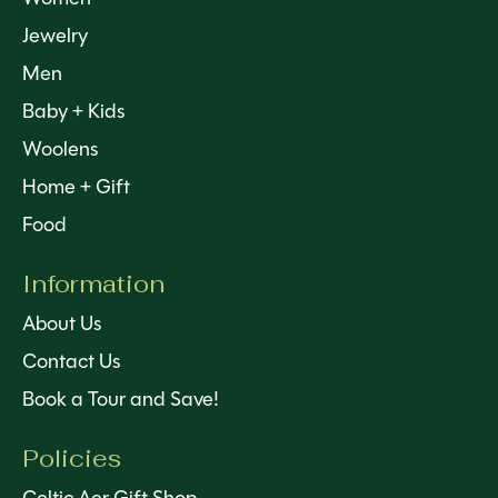
Jewelry
Men
Baby + Kids
Woolens
Home + Gift
Food
Information
About Us
Contact Us
Book a Tour and Save!
Policies