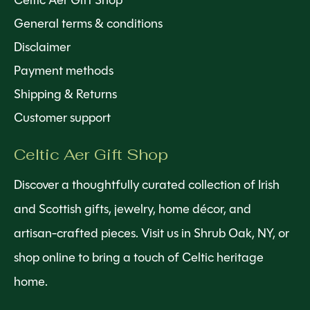
Celtic Aer Gift Shop
General terms & conditions
Disclaimer
Payment methods
Shipping & Returns
Customer support
Celtic Aer Gift Shop
Discover a thoughtfully curated collection of Irish
and Scottish gifts, jewelry, home décor, and
artisan-crafted pieces. Visit us in Shrub Oak, NY, or
shop online to bring a touch of Celtic heritage
home.