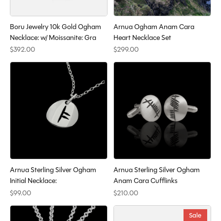
Boru Jewelry 10k Gold Ogham
Arnua Ogham Anam Cara
Necklace: w/ Moissanite: Gra
Heart Necklace Set
$392.00
$299.00
Arnua Sterling Silver Ogham
Arnua Sterling Silver Ogham
Initial Necklace:
Anam Cara Cufflinks
$99.00
$210.00
Sale