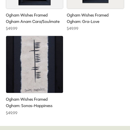
Ogham Wishes Framed
Ogham Wishes Framed
Ogham Anam Cara/Soulmate
Ogham: Gra-Love
$49.99
$49.99
Ogham Wishes Framed
Ogham: Sonas-Happiness
$49.99