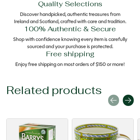
Quality Selections
Discover handpicked, authentic treasures from
Ireland and Scotland, crafted with care and tradition.
100% Authentic & Secure
Shop with confidence knowing every item is carefully
sourced and your purchase is protected.
Free shipping
Enjoy free shipping on most orders of $150 or more!
Related products
Carousel items