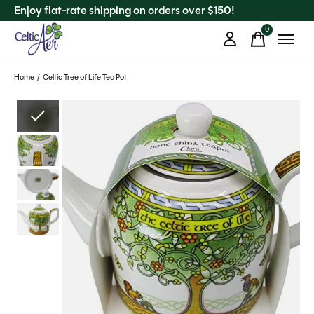
Enjoy flat-rate shipping on orders over $150!
0
items
Home
/
Celtic Tree of Life Tea Pot
Slideshow Items