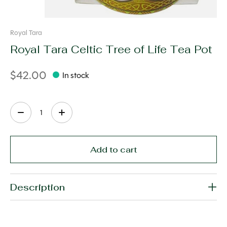
Royal Tara
Royal Tara Celtic Tree of Life Tea Pot
$42.00
In stock
Quantity:
Add to cart
Description