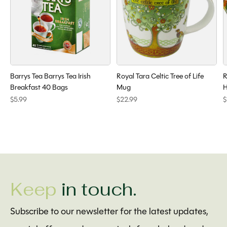
Barrys Tea Barrys Tea Irish
Royal Tara Celtic Tree of Life
R
Breakfast 40 Bags
Mug
H
$5.99
$22.99
$
Keep
in touch.
Subscribe to our newsletter for the latest updates,