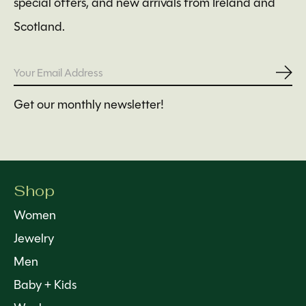
special offers, and new arrivals from Ireland and
Scotland.
Subs
Get our monthly newsletter!
Shop
Women
Jewelry
Men
Baby + Kids