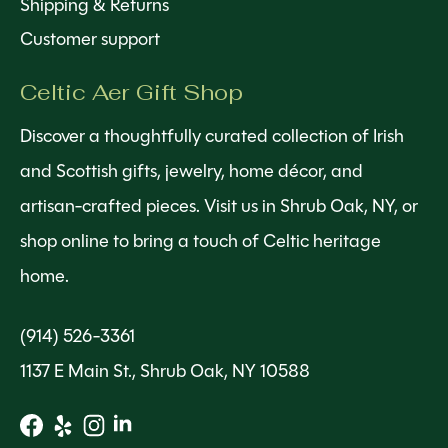
Shipping & Returns
Customer support
Celtic Aer Gift Shop
Discover a thoughtfully curated collection of Irish
and Scottish gifts, jewelry, home décor, and
artisan-crafted pieces. Visit us in Shrub Oak, NY, or
shop online to bring a touch of Celtic heritage
home.
(914) 526-3361
1137 E Main St., Shrub Oak, NY 10588