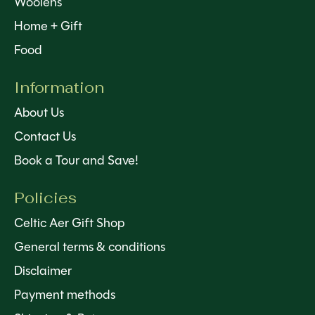
Woolens
Home + Gift
Food
Information
About Us
Contact Us
Book a Tour and Save!
Policies
Celtic Aer Gift Shop
General terms & conditions
Disclaimer
Payment methods