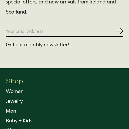
special offers, and new arrivals from Ireland and
Scotland.
Subs
Get our monthly newsletter!
Shop
Women
Jewelry
Men
Baby + Kids