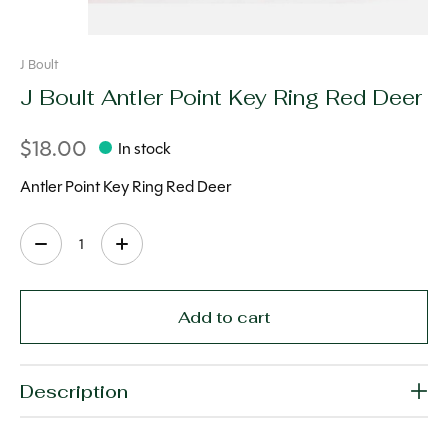
J Boult
J Boult Antler Point Key Ring Red Deer
$18.00
In stock
Antler Point Key Ring Red Deer
Quantity:
Add to cart
Description