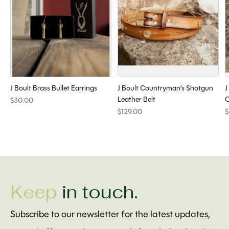
J Boult Brass Bullet Earrings
J Boult Countryman’s Shotgun
J
Leather Belt
C
$30.00
$129.00
$
Keep
in touch.
Subscribe to our newsletter for the latest updates,