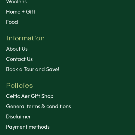
Woolens
Home + Gift
Food
Information
About Us
Contact Us
Book a Tour and Save!
Policies
Celtic Aer Gift Shop
General terms & conditions
Disclaimer
Payment methods