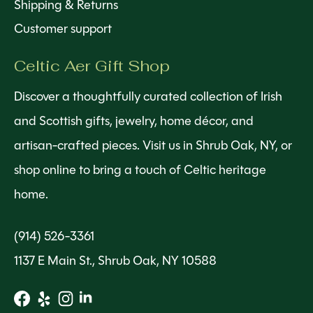
Shipping & Returns
Customer support
Celtic Aer Gift Shop
Discover a thoughtfully curated collection of Irish
and Scottish gifts, jewelry, home décor, and
artisan-crafted pieces. Visit us in Shrub Oak, NY, or
shop online to bring a touch of Celtic heritage
home.
(914) 526-3361
1137 E Main St., Shrub Oak, NY 10588