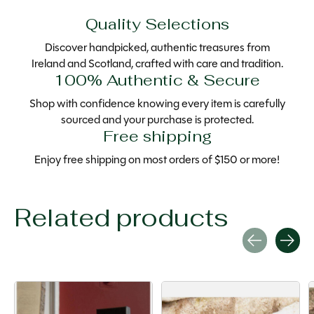
Quality Selections
Discover handpicked, authentic treasures from
Ireland and Scotland, crafted with care and tradition.
100% Authentic & Secure
Shop with confidence knowing every item is carefully
sourced and your purchase is protected.
Free shipping
Enjoy free shipping on most orders of $150 or more!
Related products
Carousel items