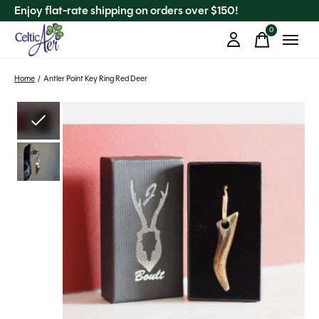
Enjoy flat-rate shipping on orders over $150!
0
items
Home
/
Antler Point Key Ring Red Deer
Slideshow Items