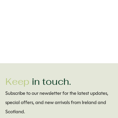
Bridgets of Erin
Solvar Little Tara Celtic
Mundo Images Ir
Christening Gown with
Cross Necklace with
Blessing Baptis
Shamrocks
Pearls
$4.99
$99.00
$30.00
Keep
in touch.
Subscribe to our newsletter for the latest updates,
special offers, and new arrivals from Ireland and
Scotland.