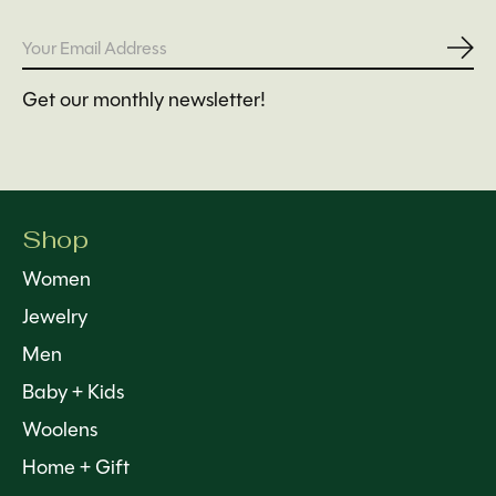
Subs
Get our monthly newsletter!
Shop
Women
Jewelry
Men
Baby + Kids
Woolens
Home + Gift