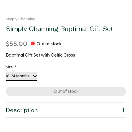
Simply Charming
Simply Charming Baptimal Gift Set
$55.00
Out of stock
Baptimal Gift Set with Celtic Cross
Size:
*
Out of stock
Description