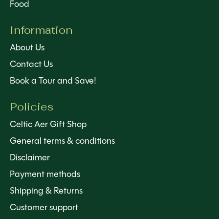
Food
Information
About Us
Contact Us
Book a Tour and Save!
Policies
Celtic Aer Gift Shop
General terms & conditions
Disclaimer
Payment methods
Shipping & Returns
Customer support