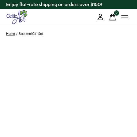
Enjoy flat-rate shipping on orders over $150!
0
items
Home
/
Baptimal Gift Set