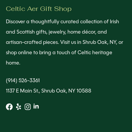
Celtic Aer Gift Shop
Discover a thoughtfully curated collection of Irish
and Scottish gifts, jewelry, home décor, and
artisan-crafted pieces. Visit us in Shrub Oak, NY, or
shop online to bring a touch of Celtic heritage
home.
(914) 526-3361
1137 E Main St., Shrub Oak, NY 10588