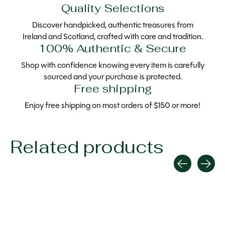
Quality Selections
Discover handpicked, authentic treasures from
Ireland and Scotland, crafted with care and tradition.
100% Authentic & Secure
Shop with confidence knowing every item is carefully
sourced and your purchase is protected.
Free shipping
Enjoy free shipping on most orders of $150 or more!
Related products
Carousel items