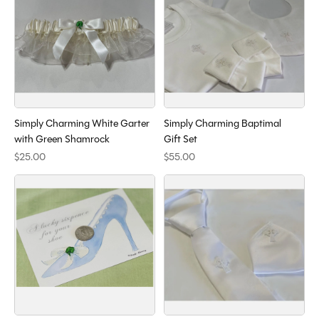
Simply Charming White Garter
Simply Charming Baptimal
with Green Shamrock
Gift Set
$25.00
$55.00