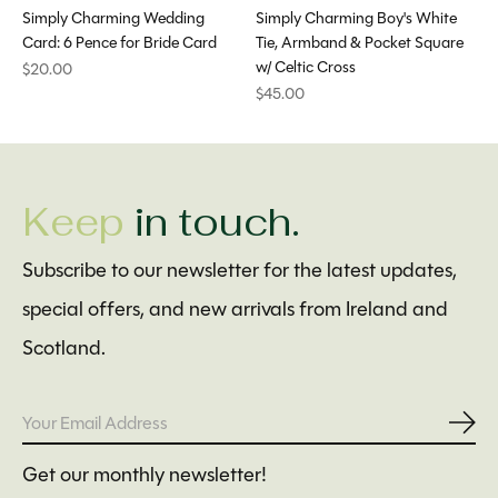
Simply Charming Wedding
Simply Charming Boy's White
Card: 6 Pence for Bride Card
Tie, Armband & Pocket Square
w/ Celtic Cross
$20.00
$45.00
Keep
in touch.
Subscribe to our newsletter for the latest updates,
special offers, and new arrivals from Ireland and
Scotland.
Subs
Get our monthly newsletter!