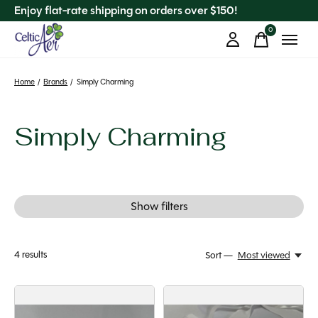
Enjoy flat-rate shipping on orders over $150!
0
items
Home
/
Brands
/
Simply Charming
Simply Charming
Show filters
4
results
Sort —
Most viewed