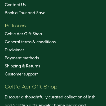
Contact Us
Book a Tour and Save!
Policies
Celtic Aer Gift Shop
General terms & conditions
Disclaimer
Payment methods
Shipping & Returns
Customer support
Celtic Aer Gift Shop
Discover a thoughtfully curated collection of Irish
and Scottish gifts, jewelry, home décor, and