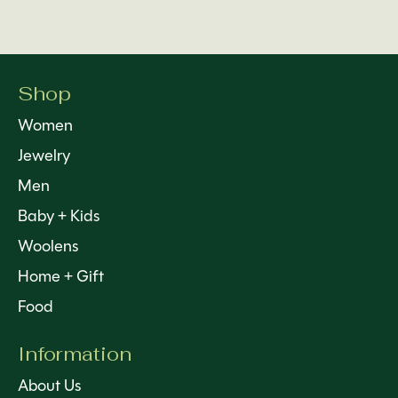
Shop
Women
Jewelry
Men
Baby + Kids
Woolens
Home + Gift
Food
Information
About Us