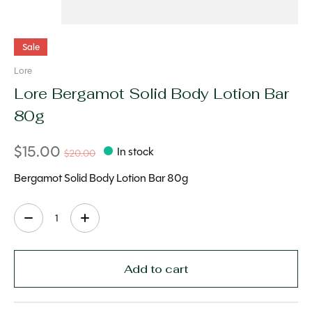
Sale
Lore
Lore Bergamot Solid Body Lotion Bar
80g
$15.00
In stock
$20.00
Bergamot Solid Body Lotion Bar 80g
Quantity:
Add to cart