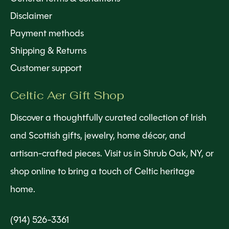
Disclaimer
Payment methods
Shipping & Returns
Customer support
Celtic Aer Gift Shop
Discover a thoughtfully curated collection of Irish
and Scottish gifts, jewelry, home décor, and
artisan-crafted pieces. Visit us in Shrub Oak, NY, or
shop online to bring a touch of Celtic heritage
home.
(914) 526-3361