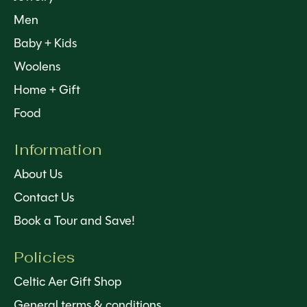
Men
Baby + Kids
Woolens
Home + Gift
Food
Information
About Us
Contact Us
Book a Tour and Save!
Policies
Celtic Aer Gift Shop
General terms & conditions