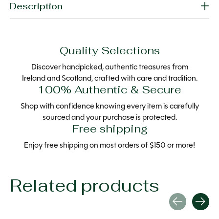
Description
Quality Selections
Discover handpicked, authentic treasures from
Ireland and Scotland, crafted with care and tradition.
100% Authentic & Secure
Shop with confidence knowing every item is carefully
sourced and your purchase is protected.
Free shipping
Enjoy free shipping on most orders of $150 or more!
Related products
Carousel items