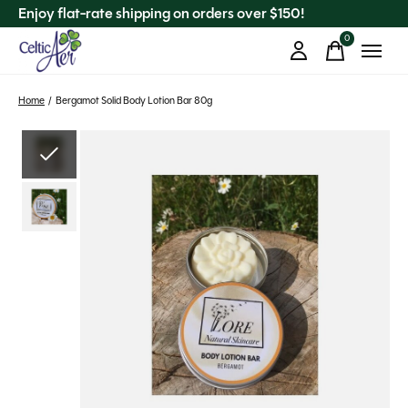
Enjoy flat-rate shipping on orders over $150!
0
items
Home
/
Bergamot Solid Body Lotion Bar 80g
Slideshow Items