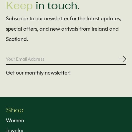
Keep
in touch.
Subscribe to our newsletter for the latest updates,
special offers, and new arrivals from Ireland and
Scotland.
Subs
Get our monthly newsletter!
Shop
Women
Jewelry