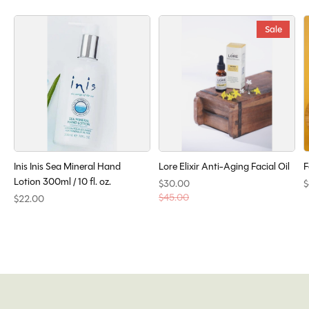
Sale
Inis Inis Sea Mineral Hand
Lore Elixir Anti-Aging Facial Oil
F
Lotion 300ml / 10 fl. oz.
$30.00
$
$45.00
$22.00